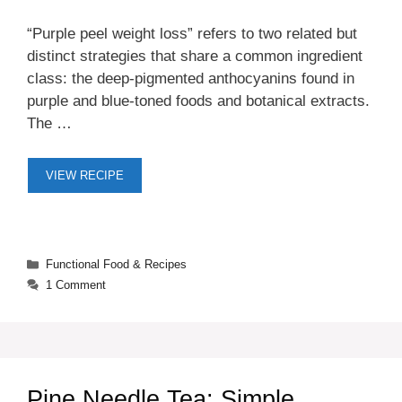
“Purple peel weight loss” refers to two related but
distinct strategies that share a common ingredient
class: the deep-pigmented anthocyanins found in
purple and blue-toned foods and botanical extracts.
The …
VIEW RECIPE
Categories
Functional Food & Recipes
1 Comment
Pine Needle Tea: Simple