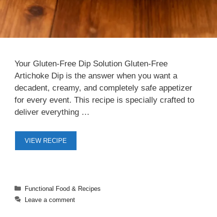
Your Gluten-Free Dip Solution Gluten-Free
Artichoke Dip is the answer when you want a
decadent, creamy, and completely safe appetizer
for every event. This recipe is specially crafted to
deliver everything …
VIEW RECIPE
Categories
Functional Food & Recipes
Leave a comment