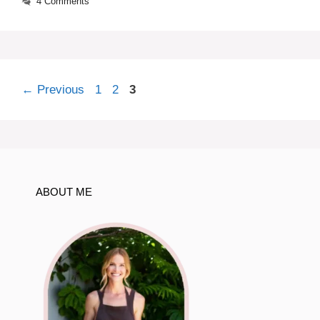
4 Comments
Page
Page
Page
←
Previous
1
2
3
ABOUT ME