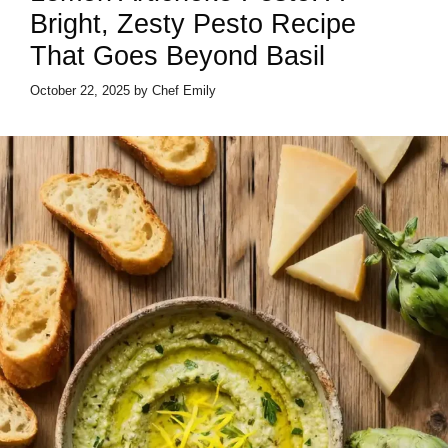
Bright, Zesty Pesto Recipe
That Goes Beyond Basil
October 22, 2025
by
Chef Emily