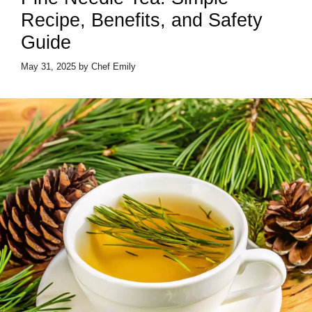
Recipe, Benefits, and Safety
Guide
May 31, 2025
by
Chef Emily