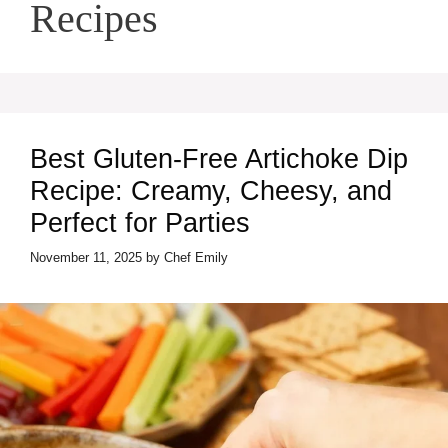
Recipes
Best Gluten-Free Artichoke Dip
Recipe: Creamy, Cheesy, and
Perfect for Parties
November 11, 2025
by
Chef Emily