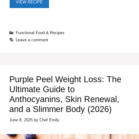
VIEW RECIPE
Categories
Functional Food & Recipes
Leave a comment
Purple Peel Weight Loss: The
Ultimate Guide to
Anthocyanins, Skin Renewal,
and a Slimmer Body (2026)
June 8, 2025
by
Chef Emily