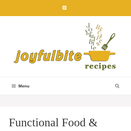
Skip
to
content
Menu
Functional Food &