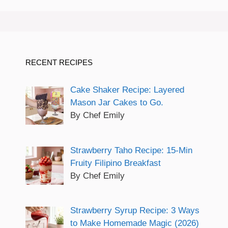
RECENT RECIPES
Cake Shaker Recipe: Layered
Mason Jar Cakes to Go.
By Chef Emily
Strawberry Taho Recipe: 15-Min
Fruity Filipino Breakfast
By Chef Emily
Strawberry Syrup Recipe: 3 Ways
to Make Homemade Magic (2026)