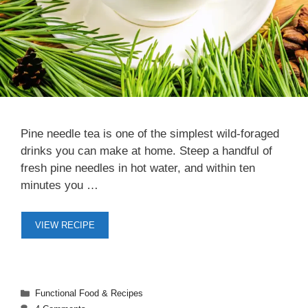
Pine needle tea is one of the simplest wild-foraged
drinks you can make at home. Steep a handful of
fresh pine needles in hot water, and within ten
minutes you …
VIEW RECIPE
Categories
Functional Food & Recipes