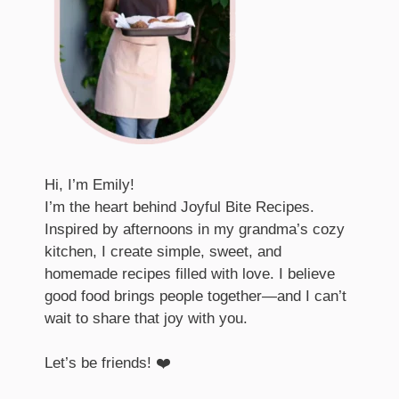
Hi, I’m Emily!
I’m the heart behind Joyful Bite Recipes.
Inspired by afternoons in my grandma’s cozy
kitchen, I create simple, sweet, and
homemade recipes filled with love. I believe
good food brings people together—and I can’t
wait to share that joy with you.
Let’s be friends! ❤️