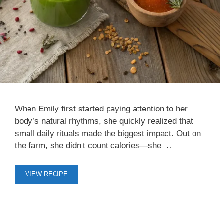
When Emily first started paying attention to her
body’s natural rhythms, she quickly realized that
small daily rituals made the biggest impact. Out on
the farm, she didn’t count calories—she …
VIEW RECIPE