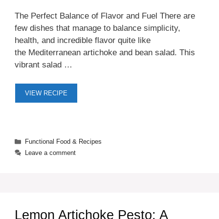
The Perfect Balance of Flavor and Fuel There are
few dishes that manage to balance simplicity,
health, and incredible flavor quite like
the Mediterranean artichoke and bean salad. This
vibrant salad …
VIEW RECIPE
Categories
Functional Food & Recipes
Leave a comment
Lemon Artichoke Pesto: A