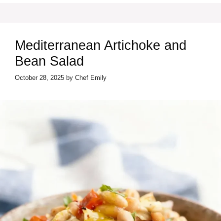
Mediterranean Artichoke and
Bean Salad
October 28, 2025
by
Chef Emily