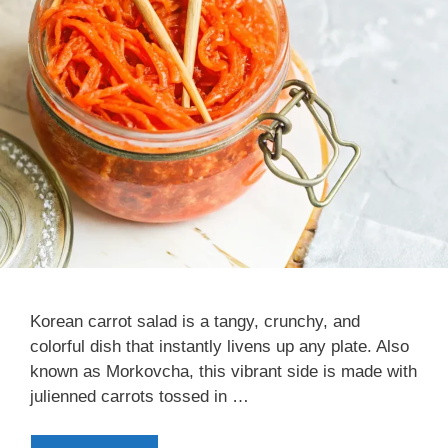
Korean carrot salad is a tangy, crunchy, and
colorful dish that instantly livens up any plate. Also
known as Morkovcha, this vibrant side is made with
julienned carrots tossed in …