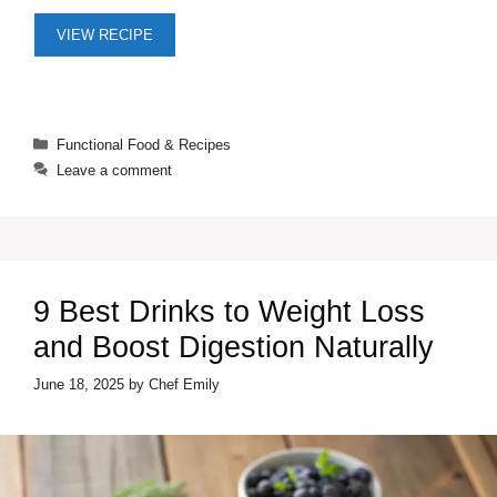
VIEW RECIPE
Categories
Functional Food & Recipes
Leave a comment
9 Best Drinks to Weight Loss
and Boost Digestion Naturally
June 18, 2025
by
Chef Emily