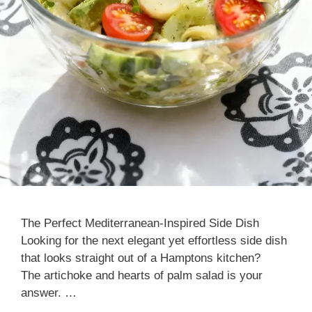
The Perfect Mediterranean-Inspired Side Dish
Looking for the next elegant yet effortless side dish
that looks straight out of a Hamptons kitchen?
The artichoke and hearts of palm salad is your
answer. …