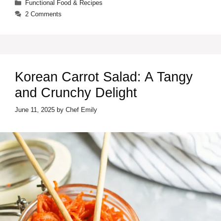
Categories
Functional Food & Recipes
2 Comments
Korean Carrot Salad: A Tangy
and Crunchy Delight
June 11, 2025
by
Chef Emily