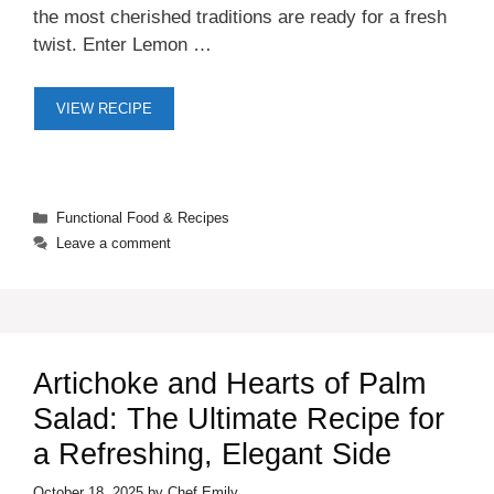
the most cherished traditions are ready for a fresh
twist. Enter Lemon …
VIEW RECIPE
Categories
Functional Food & Recipes
Leave a comment
Artichoke and Hearts of Palm
Salad: The Ultimate Recipe for
a Refreshing, Elegant Side
October 18, 2025
by
Chef Emily