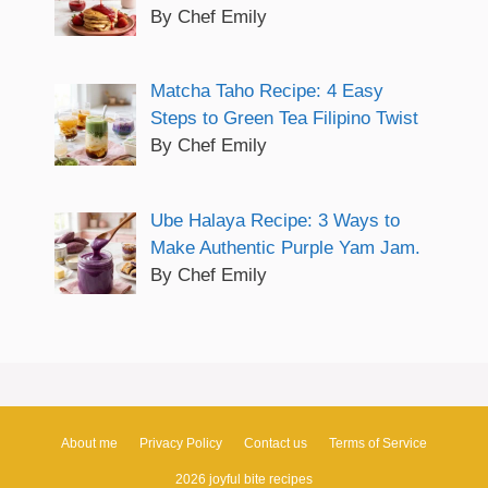
By Chef Emily
Matcha Taho Recipe: 4 Easy
Steps to Green Tea Filipino Twist
By Chef Emily
Ube Halaya Recipe: 3 Ways to
Make Authentic Purple Yam Jam.
By Chef Emily
About me
Privacy Policy
Contact us
Terms of Service
2026 joyful bite recipes