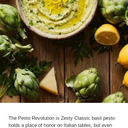
The Pesto Revolution is Zesty Classic basil pesto
holds a place of honor on Italian tables, but even