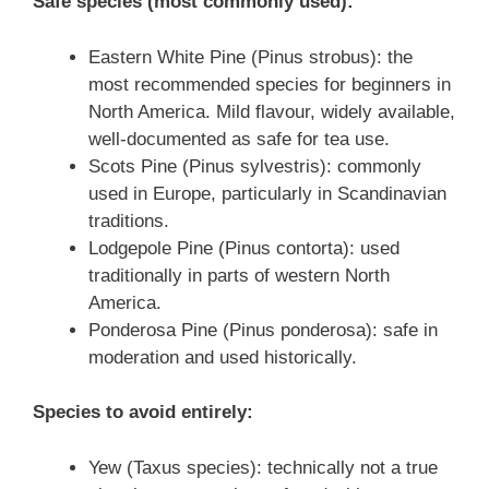
Safe species (most commonly used):
Eastern White Pine (Pinus strobus): the
most recommended species for beginners in
North America. Mild flavour, widely available,
well-documented as safe for tea use.
Scots Pine (Pinus sylvestris): commonly
used in Europe, particularly in Scandinavian
traditions.
Lodgepole Pine (Pinus contorta): used
traditionally in parts of western North
America.
Ponderosa Pine (Pinus ponderosa): safe in
moderation and used historically.
Species to avoid entirely:
Yew (Taxus species): technically not a true