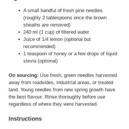
A small handful of fresh pine needles
(roughly 2 tablespoons once the brown
sheaths are removed)
240 ml (1 cup) of filtered water
Juice of 1/4 lemon (optional but
recommended)
1 teaspoon of honey or a few drops of liquid
stevia (optional)
On sourcing:
Use fresh, green needles harvested
away from roadsides, industrial areas, or treated
land. Young needles from new spring growth have
the best flavour. Rinse thoroughly before use
regardless of where they were harvested.
Instructions