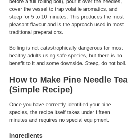
before a full rolling boil), pour it over the needles,
cover the vessel to trap volatile aromatics, and
steep for 5 to 10 minutes. This produces the most
pleasant flavour and is the approach used in most
traditional preparations.
Boiling is not catastrophically dangerous for most
healthy adults using safe species, but there is no
benefit to it and some downside. Steep, do not boil.
How to Make Pine Needle Tea
(Simple Recipe)
Once you have correctly identified your pine
species, the recipe itself takes under fifteen
minutes and requires no special equipment.
Ingredients