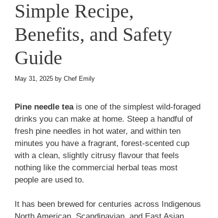
Simple Recipe,
Benefits, and Safety
Guide
May 31, 2025
by
Chef Emily
Pine needle tea
is one of the simplest wild-foraged
drinks you can make at home. Steep a handful of
fresh pine needles in hot water, and within ten
minutes you have a fragrant, forest-scented cup
with a clean, slightly citrusy flavour that feels
nothing like the commercial herbal teas most
people are used to.
It has been brewed for centuries across Indigenous
North American, Scandinavian, and East Asian