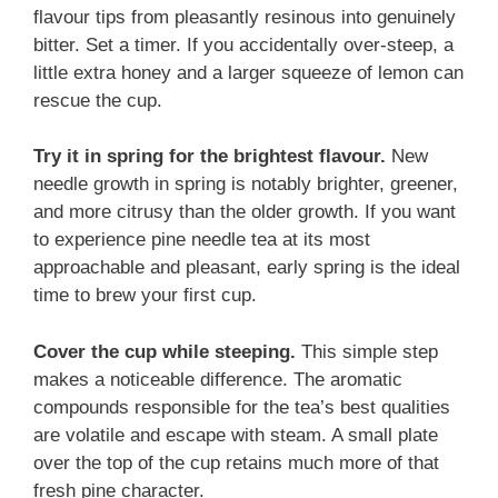
flavour tips from pleasantly resinous into genuinely
bitter. Set a timer. If you accidentally over-steep, a
little extra honey and a larger squeeze of lemon can
rescue the cup.
Try it in spring for the brightest flavour.
New
needle growth in spring is notably brighter, greener,
and more citrusy than the older growth. If you want
to experience pine needle tea at its most
approachable and pleasant, early spring is the ideal
time to brew your first cup.
Cover the cup while steeping.
This simple step
makes a noticeable difference. The aromatic
compounds responsible for the tea’s best qualities
are volatile and escape with steam. A small plate
over the top of the cup retains much more of that
fresh pine character.