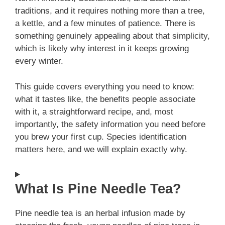
traditions, and it requires nothing more than a tree,
a kettle, and a few minutes of patience. There is
something genuinely appealing about that simplicity,
which is likely why interest in it keeps growing
every winter.
This guide covers everything you need to know:
what it tastes like, the benefits people associate
with it, a straightforward recipe, and, most
importantly, the safety information you need before
you brew your first cup. Species identification
matters here, and we will explain exactly why.
What Is Pine Needle Tea?
Pine needle tea is an herbal infusion made by