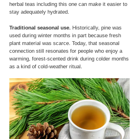
herbal teas including this one can make it easier to
stay adequately hydrated.
Traditional seasonal use.
Historically, pine was
used during winter months in part because fresh
plant material was scarce. Today, that seasonal
connection still resonates for people who enjoy a
warming, forest-scented drink during colder months
as a kind of cold-weather ritual.