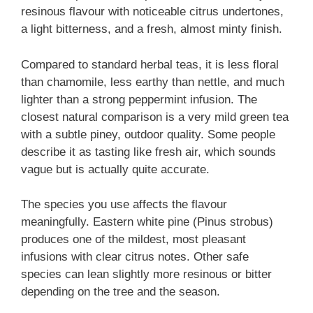
resinous flavour with noticeable citrus undertones,
a light bitterness, and a fresh, almost minty finish.
Compared to standard herbal teas, it is less floral
than chamomile, less earthy than nettle, and much
lighter than a strong peppermint infusion. The
closest natural comparison is a very mild green tea
with a subtle piney, outdoor quality. Some people
describe it as tasting like fresh air, which sounds
vague but is actually quite accurate.
The species you use affects the flavour
meaningfully. Eastern white pine (Pinus strobus)
produces one of the mildest, most pleasant
infusions with clear citrus notes. Other safe
species can lean slightly more resinous or bitter
depending on the tree and the season.