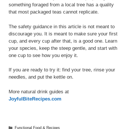
something foraged from a local tree has a quality
that most packaged teas cannot replicate.
The safety guidance in this article is not meant to
discourage you. It is meant to make sure your first
cup, and every cup after that, is a good one. Learn
your species, keep the steep gentle, and start with
one cup to see how you enjoy it.
If you are ready to try it: find your tree, rinse your
needles, and put the kettle on.
More natural drink guides at
JoyfulBiteRecipes.com
Categories
Functional Food & Recipes