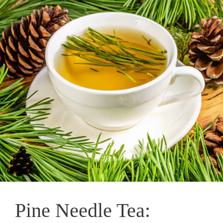
Pine Needle Tea: