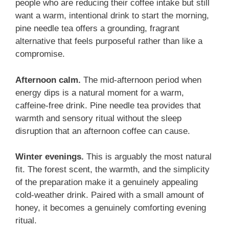
people who are reducing their coffee intake but still
want a warm, intentional drink to start the morning,
pine needle tea offers a grounding, fragrant
alternative that feels purposeful rather than like a
compromise.
Afternoon calm.
The mid-afternoon period when
energy dips is a natural moment for a warm,
caffeine-free drink. Pine needle tea provides that
warmth and sensory ritual without the sleep
disruption that an afternoon coffee can cause.
Winter evenings.
This is arguably the most natural
fit. The forest scent, the warmth, and the simplicity
of the preparation make it a genuinely appealing
cold-weather drink. Paired with a small amount of
honey, it becomes a genuinely comforting evening
ritual.