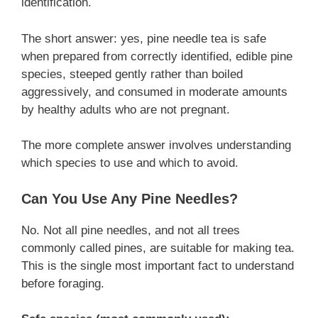
identification.
The short answer: yes, pine needle tea is safe
when prepared from correctly identified, edible pine
species, steeped gently rather than boiled
aggressively, and consumed in moderate amounts
by healthy adults who are not pregnant.
The more complete answer involves understanding
which species to use and which to avoid.
Can You Use Any Pine Needles?
No. Not all pine needles, and not all trees
commonly called pines, are suitable for making tea.
This is the single most important fact to understand
before foraging.