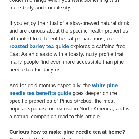
more body and complexity.
If you enjoy the ritual of a slow-brewed natural drink
and are curious about the specific health properties
attributed to different herbal preparations, our
roasted barley tea guide
explores a caffeine-free
East Asian classic with a toasty, nutty profile that
many people find even more accessible than pine
needle tea for daily use.
And for cold months especially, the
white pine
needle tea benefits guide
goes deeper on the
specific properties of Pinus strobus, the most
popular species for tea use in North America, and is
a natural companion read to this article.
Curious how to make pine needle tea at home?