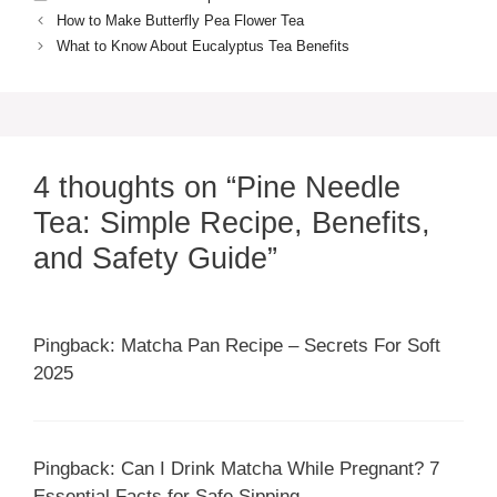
How to Make Butterfly Pea Flower Tea
What to Know About Eucalyptus Tea Benefits
4 thoughts on “Pine Needle
Tea: Simple Recipe, Benefits,
and Safety Guide”
Pingback: Matcha Pan Recipe – Secrets For Soft
2025
Pingback: Can I Drink Matcha While Pregnant? 7
Essential Facts for Safe Sipping