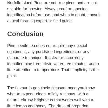
Norfolk Island Pine, are not true pines and are not
suitable for brewing. Always confirm species
identification before use, and when in doubt, consult
a local foraging expert or field guide.
Conclusion
Pine needle tea does not require any special
equipment, any purchased ingredients, or any
elaborate technique. It asks for a correctly
identified pine tree, clean water, ten minutes, and a
little attention to temperature. That simplicity is the
point.
The flavour is genuinely pleasant once you know
what to expect: clean, mildly resinous, with a
natural citrusy brightness that works well with a
little lemon and honey. The ritual of preparing