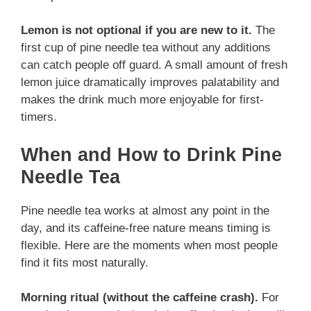
Lemon is not optional if you are new to it.
The
first cup of pine needle tea without any additions
can catch people off guard. A small amount of fresh
lemon juice dramatically improves palatability and
makes the drink much more enjoyable for first-
timers.
When and How to Drink Pine
Needle Tea
Pine needle tea works at almost any point in the
day, and its caffeine-free nature means timing is
flexible. Here are the moments when most people
find it fits most naturally.
Morning ritual (without the caffeine crash).
For