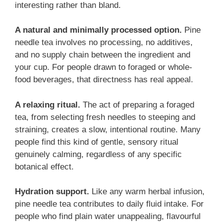
interesting rather than bland.
A natural and minimally processed option.
Pine
needle tea involves no processing, no additives,
and no supply chain between the ingredient and
your cup. For people drawn to foraged or whole-
food beverages, that directness has real appeal.
A relaxing ritual.
The act of preparing a foraged
tea, from selecting fresh needles to steeping and
straining, creates a slow, intentional routine. Many
people find this kind of gentle, sensory ritual
genuinely calming, regardless of any specific
botanical effect.
Hydration support.
Like any warm herbal infusion,
pine needle tea contributes to daily fluid intake. For
people who find plain water unappealing, flavourful