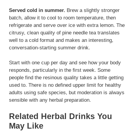
Served cold in summer.
Brew a slightly stronger
batch, allow it to cool to room temperature, then
refrigerate and serve over ice with extra lemon. The
citrusy, clean quality of pine needle tea translates
well to a cold format and makes an interesting,
conversation-starting summer drink.
Start with one cup per day and see how your body
responds, particularly in the first week. Some
people find the resinous quality takes a little getting
used to. There is no defined upper limit for healthy
adults using safe species, but moderation is always
sensible with any herbal preparation.
Related Herbal Drinks You
May Like