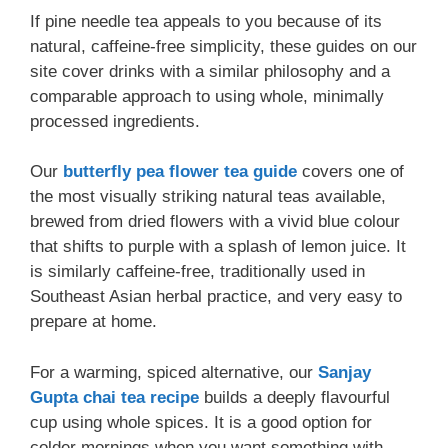
If pine needle tea appeals to you because of its
natural, caffeine-free simplicity, these guides on our
site cover drinks with a similar philosophy and a
comparable approach to using whole, minimally
processed ingredients.
Our
butterfly pea flower tea guide
covers one of
the most visually striking natural teas available,
brewed from dried flowers with a vivid blue colour
that shifts to purple with a splash of lemon juice. It
is similarly caffeine-free, traditionally used in
Southeast Asian herbal practice, and very easy to
prepare at home.
For a warming, spiced alternative, our
Sanjay
Gupta chai tea recipe
builds a deeply flavourful
cup using whole spices. It is a good option for
colder mornings when you want something with