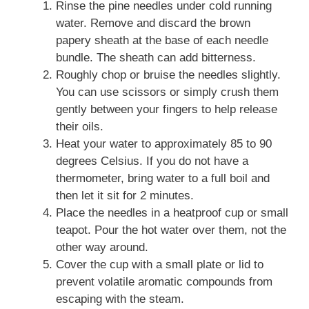
Rinse the pine needles under cold running
water. Remove and discard the brown
papery sheath at the base of each needle
bundle. The sheath can add bitterness.
Roughly chop or bruise the needles slightly.
You can use scissors or simply crush them
gently between your fingers to help release
their oils.
Heat your water to approximately 85 to 90
degrees Celsius. If you do not have a
thermometer, bring water to a full boil and
then let it sit for 2 minutes.
Place the needles in a heatproof cup or small
teapot. Pour the hot water over them, not the
other way around.
Cover the cup with a small plate or lid to
prevent volatile aromatic compounds from
escaping with the steam.