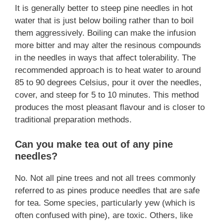
It is generally better to steep pine needles in hot
water that is just below boiling rather than to boil
them aggressively. Boiling can make the infusion
more bitter and may alter the resinous compounds
in the needles in ways that affect tolerability. The
recommended approach is to heat water to around
85 to 90 degrees Celsius, pour it over the needles,
cover, and steep for 5 to 10 minutes. This method
produces the most pleasant flavour and is closer to
traditional preparation methods.
Can you make tea out of any pine
needles?
No. Not all pine trees and not all trees commonly
referred to as pines produce needles that are safe
for tea. Some species, particularly yew (which is
often confused with pine), are toxic. Others, like