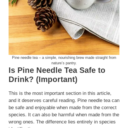
Pine needle tea – a simple, nourishing brew made straight from
nature’s pantry.
Is Pine Needle Tea Safe to
Drink? (Important)
This is the most important section in this article,
and it deserves careful reading. Pine needle tea can
be safe and enjoyable when made from the correct
species. It can also be harmful when made from the
wrong ones. The difference lies entirely in species