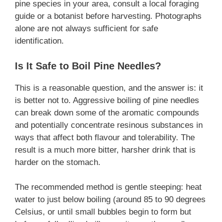
pine species in your area, consult a local foraging
guide or a botanist before harvesting. Photographs
alone are not always sufficient for safe
identification.
Is It Safe to Boil Pine Needles?
This is a reasonable question, and the answer is: it
is better not to. Aggressive boiling of pine needles
can break down some of the aromatic compounds
and potentially concentrate resinous substances in
ways that affect both flavour and tolerability. The
result is a much more bitter, harsher drink that is
harder on the stomach.
The recommended method is gentle steeping: heat
water to just below boiling (around 85 to 90 degrees
Celsius, or until small bubbles begin to form but