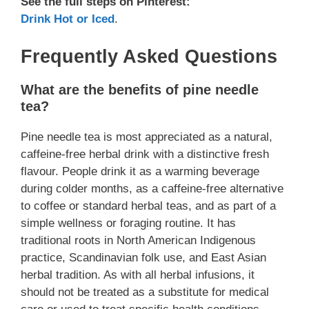
See the full steps on Pinterest:
Drink Hot or Iced
.
Frequently Asked Questions
What are the benefits of pine needle
tea?
Pine needle tea is most appreciated as a natural,
caffeine-free herbal drink with a distinctive fresh
flavour. People drink it as a warming beverage
during colder months, as a caffeine-free alternative
to coffee or standard herbal teas, and as part of a
simple wellness or foraging routine. It has
traditional roots in North American Indigenous
practice, Scandinavian folk use, and East Asian
herbal tradition. As with all herbal infusions, it
should not be treated as a substitute for medical