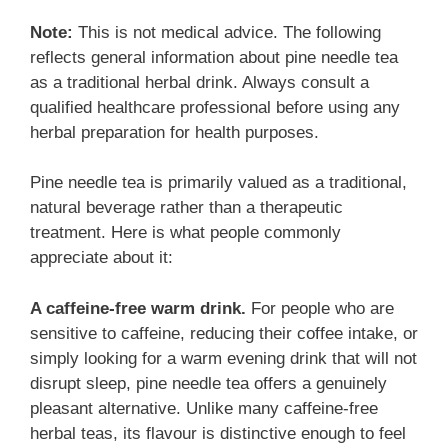
Note:
This is not medical advice. The following
reflects general information about pine needle tea
as a traditional herbal drink. Always consult a
qualified healthcare professional before using any
herbal preparation for health purposes.
Pine needle tea is primarily valued as a traditional,
natural beverage rather than a therapeutic
treatment. Here is what people commonly
appreciate about it:
A caffeine-free warm drink.
For people who are
sensitive to caffeine, reducing their coffee intake, or
simply looking for a warm evening drink that will not
disrupt sleep, pine needle tea offers a genuinely
pleasant alternative. Unlike many caffeine-free
herbal teas, its flavour is distinctive enough to feel