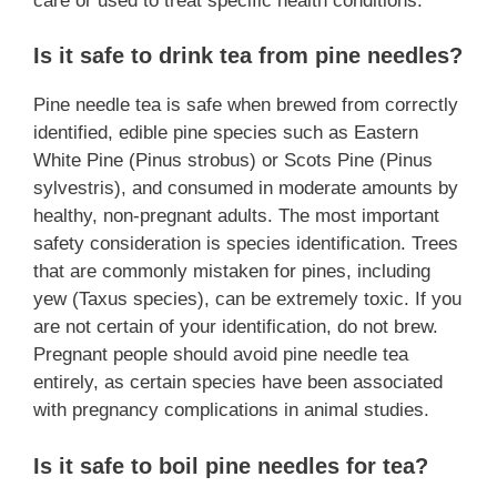
care or used to treat specific health conditions.
Is it safe to drink tea from pine needles?
Pine needle tea is safe when brewed from correctly
identified, edible pine species such as Eastern
White Pine (Pinus strobus) or Scots Pine (Pinus
sylvestris), and consumed in moderate amounts by
healthy, non-pregnant adults. The most important
safety consideration is species identification. Trees
that are commonly mistaken for pines, including
yew (Taxus species), can be extremely toxic. If you
are not certain of your identification, do not brew.
Pregnant people should avoid pine needle tea
entirely, as certain species have been associated
with pregnancy complications in animal studies.
Is it safe to boil pine needles for tea?