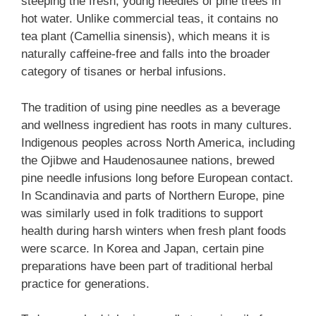
steeping the fresh, young needles of pine trees in
hot water. Unlike commercial teas, it contains no
tea plant (Camellia sinensis), which means it is
naturally caffeine-free and falls into the broader
category of tisanes or herbal infusions.
The tradition of using pine needles as a beverage
and wellness ingredient has roots in many cultures.
Indigenous peoples across North America, including
the Ojibwe and Haudenosaunee nations, brewed
pine needle infusions long before European contact.
In Scandinavia and parts of Northern Europe, pine
was similarly used in folk traditions to support
health during harsh winters when fresh plant foods
were scarce. In Korea and Japan, certain pine
preparations have been part of traditional herbal
practice for generations.