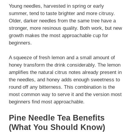
Young needles, harvested in spring or early
summer, tend to taste brighter and more citrusy.
Older, darker needles from the same tree have a
stronger, more resinous quality. Both work, but new
growth makes the most approachable cup for
beginners.
A squeeze of fresh lemon and a small amount of
honey transform the drink considerably. The lemon
amplifies the natural citrus notes already present in
the needles, and honey adds enough sweetness to
round off any bitterness. This combination is the
most common way to serve it and the version most
beginners find most approachable.
Pine Needle Tea Benefits
(What You Should Know)