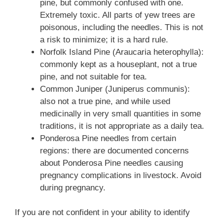
pine, but commonly confused with one.
Extremely toxic. All parts of yew trees are
poisonous, including the needles. This is not
a risk to minimize; it is a hard rule.
Norfolk Island Pine (Araucaria heterophylla):
commonly kept as a houseplant, not a true
pine, and not suitable for tea.
Common Juniper (Juniperus communis):
also not a true pine, and while used
medicinally in very small quantities in some
traditions, it is not appropriate as a daily tea.
Ponderosa Pine needles from certain
regions: there are documented concerns
about Ponderosa Pine needles causing
pregnancy complications in livestock. Avoid
during pregnancy.
If you are not confident in your ability to identify