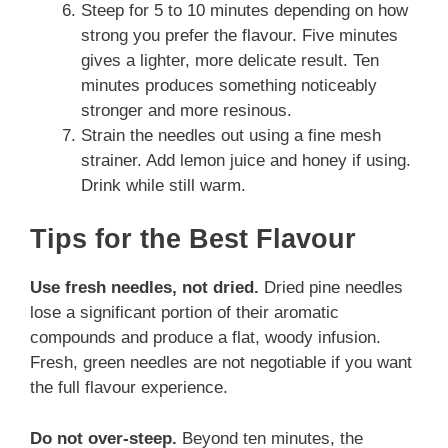
Steep for 5 to 10 minutes depending on how
strong you prefer the flavour. Five minutes
gives a lighter, more delicate result. Ten
minutes produces something noticeably
stronger and more resinous.
Strain the needles out using a fine mesh
strainer. Add lemon juice and honey if using.
Drink while still warm.
Tips for the Best Flavour
Use fresh needles, not dried.
Dried pine needles
lose a significant portion of their aromatic
compounds and produce a flat, woody infusion.
Fresh, green needles are not negotiable if you want
the full flavour experience.
Do not over-steep.
Beyond ten minutes, the