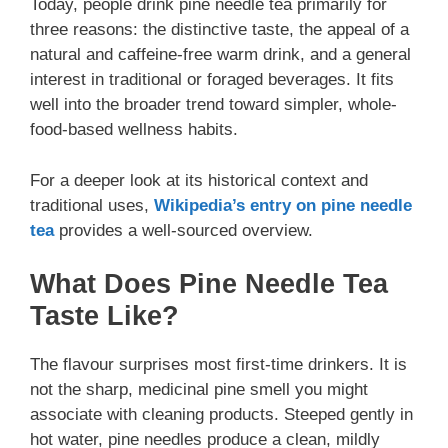
Today, people drink pine needle tea primarily for
three reasons: the distinctive taste, the appeal of a
natural and caffeine-free warm drink, and a general
interest in traditional or foraged beverages. It fits
well into the broader trend toward simpler, whole-
food-based wellness habits.
For a deeper look at its historical context and
traditional uses,
Wikipedia’s entry on pine needle
tea
provides a well-sourced overview.
What Does Pine Needle Tea
Taste Like?
The flavour surprises most first-time drinkers. It is
not the sharp, medicinal pine smell you might
associate with cleaning products. Steeped gently in
hot water, pine needles produce a clean, mildly