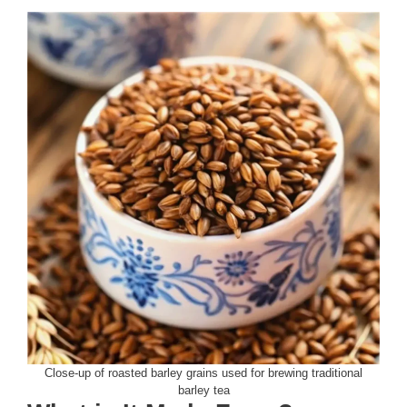
Close-up of roasted barley grains used for brewing traditional
barley tea