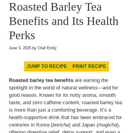
Roasted Barley Tea
Benefits and Its Health
Perks
June 3, 2025
by
Chef Emily
JUMP TO RECIPE
PRINT RECIPE
Roasted barley tea benefits
are earning the
spotlight in the world of natural wellness—and for
good reason. Known for its nutty aroma, smooth
taste, and zero caffeine content, roasted barley tea
is more than just a comforting beverage. It’s a
health-supportive drink that has been embraced for
centuries in Korea (
boricha
) and Japan (
mugicha
),
offering digestive relief, detox support, and even a