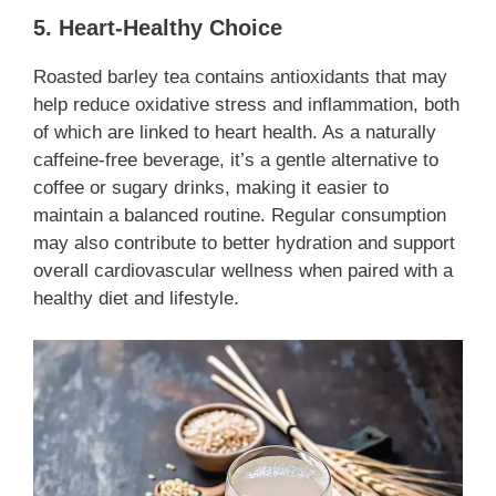
5. Heart-Healthy Choice
Roasted barley tea contains antioxidants that may
help reduce oxidative stress and inflammation, both
of which are linked to heart health. As a naturally
caffeine-free beverage, it’s a gentle alternative to
coffee or sugary drinks, making it easier to
maintain a balanced routine. Regular consumption
may also contribute to better hydration and support
overall cardiovascular wellness when paired with a
healthy diet and lifestyle.