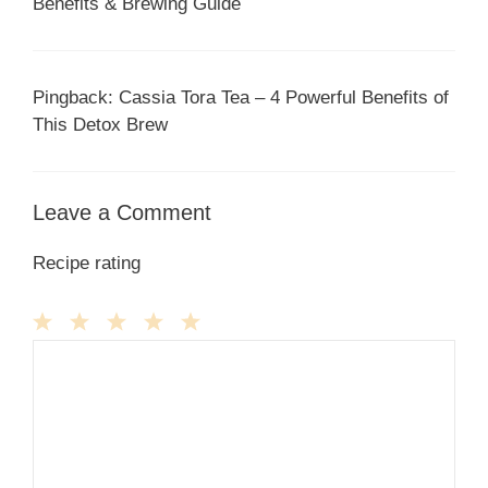
Benefits & Brewing Guide
Pingback: Cassia Tora Tea – 4 Powerful Benefits of
This Detox Brew
Leave a Comment
Recipe rating
1
Comment
2
3
4
5
Star
Stars
Stars
Stars
Stars