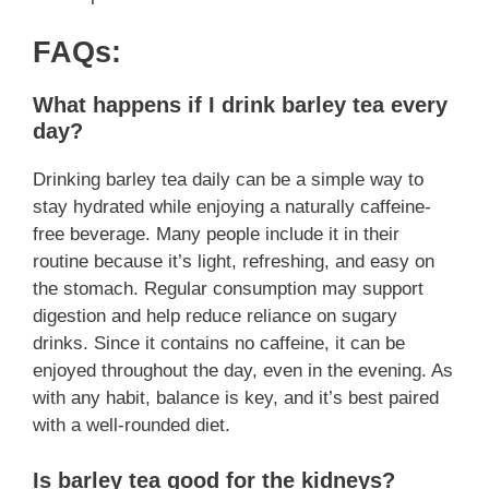
FAQs:
What happens if I drink barley tea every
day?
Drinking barley tea daily can be a simple way to
stay hydrated while enjoying a naturally caffeine-
free beverage. Many people include it in their
routine because it’s light, refreshing, and easy on
the stomach. Regular consumption may support
digestion and help reduce reliance on sugary
drinks. Since it contains no caffeine, it can be
enjoyed throughout the day, even in the evening. As
with any habit, balance is key, and it’s best paired
with a well-rounded diet.
Is barley tea good for the kidneys?