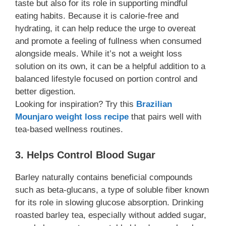
taste but also for its role in supporting mindful
eating habits. Because it is calorie-free and
hydrating, it can help reduce the urge to overeat
and promote a feeling of fullness when consumed
alongside meals. While it’s not a weight loss
solution on its own, it can be a helpful addition to a
balanced lifestyle focused on portion control and
better digestion.
Looking for inspiration? Try this
Brazilian
Mounjaro weight loss recipe
that pairs well with
tea-based wellness routines.
3. Helps Control Blood Sugar
Barley naturally contains beneficial compounds
such as beta-glucans, a type of soluble fiber known
for its role in slowing glucose absorption. Drinking
roasted barley tea, especially without added sugar,