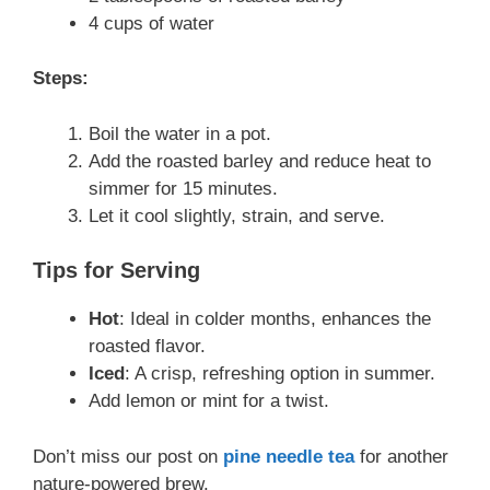
4 cups of water
Steps:
Boil the water in a pot.
Add the roasted barley and reduce heat to
simmer for 15 minutes.
Let it cool slightly, strain, and serve.
Tips for Serving
Hot
: Ideal in colder months, enhances the
roasted flavor.
Iced
: A crisp, refreshing option in summer.
Add lemon or mint for a twist.
Don’t miss our post on
pine needle tea
for another
nature-powered brew.