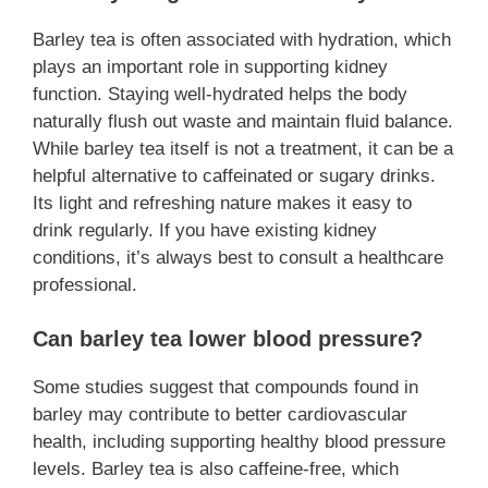
Barley tea is often associated with hydration, which
plays an important role in supporting kidney
function. Staying well-hydrated helps the body
naturally flush out waste and maintain fluid balance.
While barley tea itself is not a treatment, it can be a
helpful alternative to caffeinated or sugary drinks.
Its light and refreshing nature makes it easy to
drink regularly. If you have existing kidney
conditions, it’s always best to consult a healthcare
professional.
Can barley tea lower blood pressure?
Some studies suggest that compounds found in
barley may contribute to better cardiovascular
health, including supporting healthy blood pressure
levels. Barley tea is also caffeine-free, which