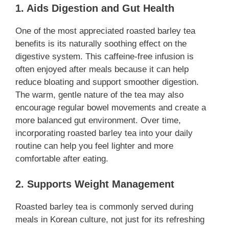
1. Aids Digestion and Gut Health
One of the most appreciated roasted barley tea
benefits is its naturally soothing effect on the
digestive system. This caffeine-free infusion is
often enjoyed after meals because it can help
reduce bloating and support smoother digestion.
The warm, gentle nature of the tea may also
encourage regular bowel movements and create a
more balanced gut environment. Over time,
incorporating roasted barley tea into your daily
routine can help you feel lighter and more
comfortable after eating.
2. Supports Weight Management
Roasted barley tea is commonly served during
meals in Korean culture, not just for its refreshing