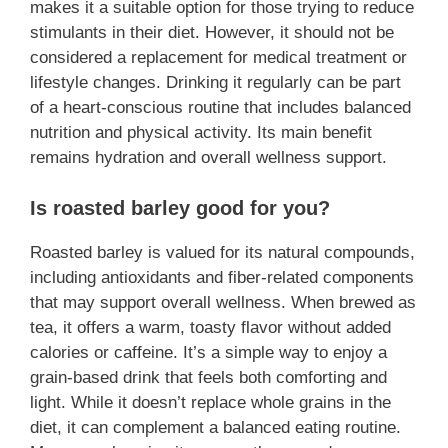
makes it a suitable option for those trying to reduce
stimulants in their diet. However, it should not be
considered a replacement for medical treatment or
lifestyle changes. Drinking it regularly can be part
of a heart-conscious routine that includes balanced
nutrition and physical activity. Its main benefit
remains hydration and overall wellness support.
Is roasted barley good for you?
Roasted barley is valued for its natural compounds,
including antioxidants and fiber-related components
that may support overall wellness. When brewed as
tea, it offers a warm, toasty flavor without added
calories or caffeine. It’s a simple way to enjoy a
grain-based drink that feels both comforting and
light. While it doesn’t replace whole grains in the
diet, it can complement a balanced eating routine.