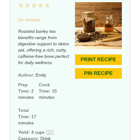
1
2
3
4
5
Star
Stars
Stars
Stars
Stars
No reviews
Roasted barley tea
benefits range from
digestive support to detox
aid, offering a rich, nutty,
caffeine-free brew perfect
PRINT RECIPE
for daily wellness.
PIN RECIPE
Author:
Emily
Prep
Cook
Time:
2
Time:
15
minutes
minutes
Total
Time:
17
minutes
Yield:
4 cups
1
x
Category:
Drink