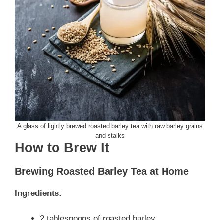
A glass of lightly brewed roasted barley tea with raw barley grains
and stalks
How to Brew It
Brewing Roasted Barley Tea at Home
Ingredients:
2 tablespoons of roasted barley