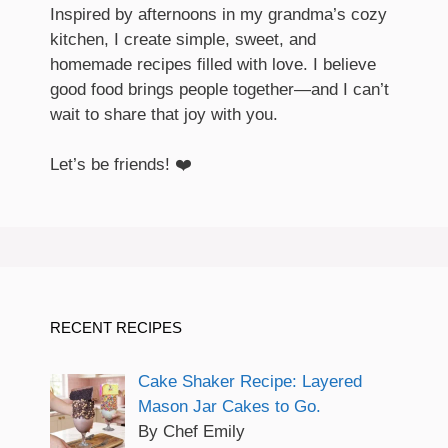
Inspired by afternoons in my grandma’s cozy
kitchen, I create simple, sweet, and
homemade recipes filled with love. I believe
good food brings people together—and I can’t
wait to share that joy with you.
Let’s be friends! ❤️
RECENT RECIPES
Cake Shaker Recipe: Layered
Mason Jar Cakes to Go.
By Chef Emily