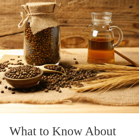
What to Know About