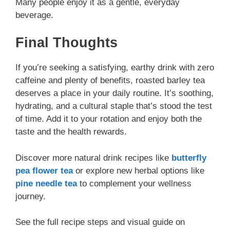
Many people enjoy it as a gentle, everyday
beverage.
Final Thoughts
If you’re seeking a satisfying, earthy drink with zero
caffeine and plenty of benefits, roasted barley tea
deserves a place in your daily routine. It’s soothing,
hydrating, and a cultural staple that’s stood the test
of time. Add it to your rotation and enjoy both the
taste and the health rewards.
Discover more natural drink recipes like
butterfly
pea flower tea
or explore new herbal options like
pine needle tea
to complement your wellness
journey.
See the full recipe steps and visual guide on