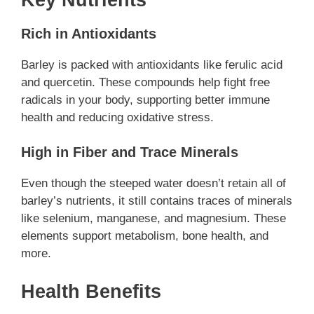
Rich in Antioxidants
Barley is packed with antioxidants like ferulic acid
and quercetin. These compounds help fight free
radicals in your body, supporting better immune
health and reducing oxidative stress.
High in Fiber and Trace Minerals
Even though the steeped water doesn’t retain all of
barley’s nutrients, it still contains traces of minerals
like selenium, manganese, and magnesium. These
elements support metabolism, bone health, and
more.
Health Benefits