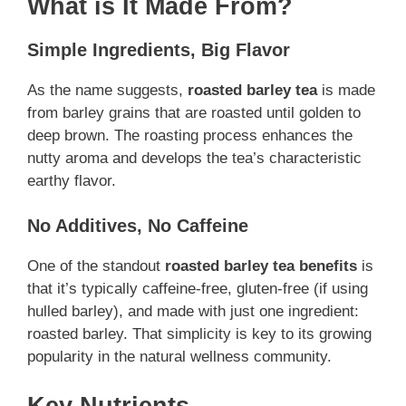
What is It Made From?
Simple Ingredients, Big Flavor
As the name suggests,
roasted barley tea
is made
from barley grains that are roasted until golden to
deep brown. The roasting process enhances the
nutty aroma and develops the tea’s characteristic
earthy flavor.
No Additives, No Caffeine
One of the standout
roasted barley tea benefits
is
that it’s typically caffeine-free, gluten-free (if using
hulled barley), and made with just one ingredient:
roasted barley. That simplicity is key to its growing
popularity in the natural wellness community.
Key Nutrients