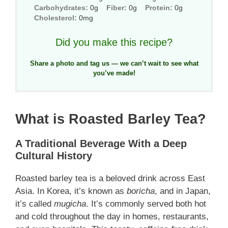
Carbohydrates:
0g
Fiber:
0g
Protein:
0g
Cholesterol:
0mg
Did you make this recipe?
Share a photo and tag us — we can’t wait to see what
you’ve made!
What is Roasted Barley Tea?
A Traditional Beverage With a Deep
Cultural History
Roasted barley tea is a beloved drink across East
Asia. In Korea, it’s known as
boricha
, and in Japan,
it’s called
mugicha
. It’s commonly served both hot
and cold throughout the day in homes, restaurants,