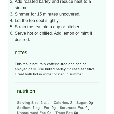
Add roasted barley and reduce heat to a
simmer.
Simmer for 15 minutes uncovered.
Let the tea cool slightly.
Strain the tea into a cup or pitcher.
Serve hot or chilled. Add lemon or mint if
desired.
notes
This tea is naturally caffeine-free and can be
enjoyed daily. Use hulled barley if gluten-sensitive.
Great both hot in winter or iced in summer.
nutrition
Serving Size:
1 cup
Calories:
2
Sugar:
0g
Sodium:
1mg
Fat:
0g
Saturated Fat:
0g
Unsaturated Fat:
0g
Trans Fat:
0g