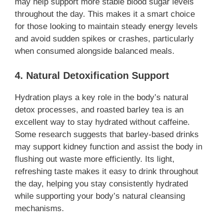
may help support more stable blood sugar levels
throughout the day. This makes it a smart choice
for those looking to maintain steady energy levels
and avoid sudden spikes or crashes, particularly
when consumed alongside balanced meals.
4. Natural Detoxification Support
Hydration plays a key role in the body’s natural
detox processes, and roasted barley tea is an
excellent way to stay hydrated without caffeine.
Some research suggests that barley-based drinks
may support kidney function and assist the body in
flushing out waste more efficiently. Its light,
refreshing taste makes it easy to drink throughout
the day, helping you stay consistently hydrated
while supporting your body’s natural cleansing
mechanisms.