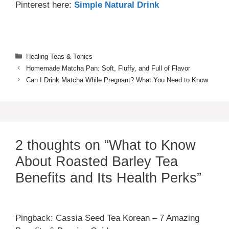
Pinterest here:
Simple Natural Drink
Categories
Healing Teas & Tonics
Homemade Matcha Pan: Soft, Fluffy, and Full of Flavor
Can I Drink Matcha While Pregnant? What You Need to Know
2 thoughts on “What to Know
About Roasted Barley Tea
Benefits and Its Health Perks”
Pingback: Cassia Seed Tea Korean – 7 Amazing