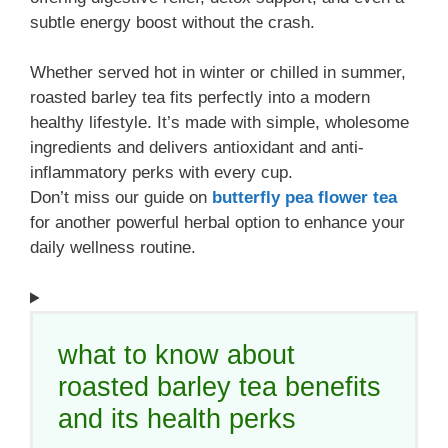
subtle energy boost without the crash.
Whether served hot in winter or chilled in summer,
roasted barley tea fits perfectly into a modern
healthy lifestyle. It’s made with simple, wholesome
ingredients and delivers antioxidant and anti-
inflammatory perks with every cup.
Don’t miss our guide on
butterfly pea flower tea
for another powerful herbal option to enhance your
daily wellness routine.
what to know about
roasted barley tea benefits
and its health perks