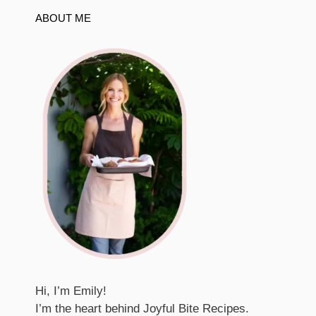
ABOUT ME
Hi, I’m Emily!
I’m the heart behind Joyful Bite Recipes.