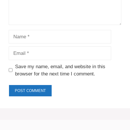
Name
Email
Save my name, email, and website in this
browser for the next time I comment.