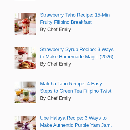
Strawberry Taho Recipe: 15-Min
Fruity Filipino Breakfast
By Chef Emily
Strawberry Syrup Recipe: 3 Ways
to Make Homemade Magic (2026)
By Chef Emily
Matcha Taho Recipe: 4 Easy
Steps to Green Tea Filipino Twist
By Chef Emily
Ube Halaya Recipe: 3 Ways to
Make Authentic Purple Yam Jam.