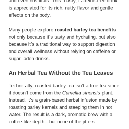
and even hospitals. This toasty, caffeine-free drink
is appreciated for its rich, nutty flavor and gentle
effects on the body.
Many people explore
roasted barley tea benefits
not only because it’s tasty and hydrating, but also
because it’s a traditional way to support digestion
and overall wellness without relying on caffeine or
sugar-laden drinks.
An Herbal Tea Without the Tea Leaves
Technically, roasted barley tea isn’t a true tea since
it doesn’t come from the
Camellia sinensis
plant.
Instead, it’s a grain-based herbal infusion made by
roasting barley kernels and steeping them in hot
water. The result is a dark, aromatic brew with a
coffee-like depth—but none of the jitters.