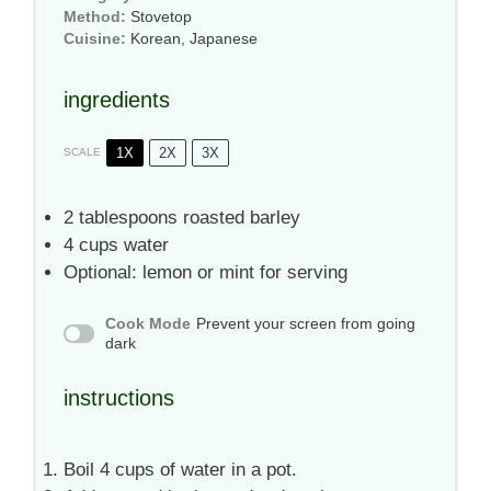
Method:
Stovetop
Cuisine:
Korean, Japanese
ingredients
1X
2X
3X
SCALE
2 tablespoons
roasted barley
4 cups
water
Optional: lemon or mint for serving
Cook Mode
Prevent your screen from going
dark
instructions
Boil 4 cups of water in a pot.