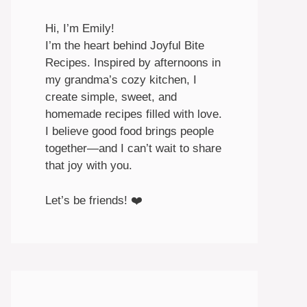
Hi, I’m Emily!
I’m the heart behind Joyful Bite
Recipes. Inspired by afternoons in
my grandma’s cozy kitchen, I
create simple, sweet, and
homemade recipes filled with love.
I believe good food brings people
together—and I can’t wait to share
that joy with you.
Let’s be friends! ❤️