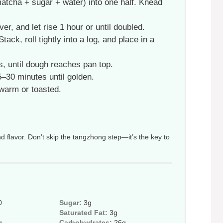
matcha + sugar + water) into one half. Knead
r, and let rise 1 hour or until doubled.
ack, roll tightly into a log, and place in a
, until dough reaches pan top.
–30 minutes until golden.
 warm or toasted.
d flavor. Don’t skip the tangzhong step—it’s the key to
0
Sugar:
3g
Saturated Fat:
3g
g
Carbohydrates:
26g