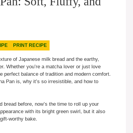
n: Soft, Fluffy, and
IPE
PRINT RECIPE
texture of Japanese milk bread and the earthy,
er. Whether you’re a matcha lover or just love
he perfect balance of tradition and modern comfort.
ha Pan is, why it’s so irresistible, and how to
 bread before, now’s the time to roll up your
ppearance with its bright green swirl, but it also
gift-worthy bake.