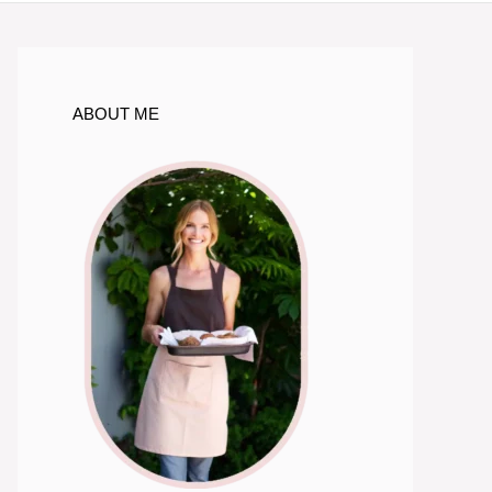
ABOUT ME