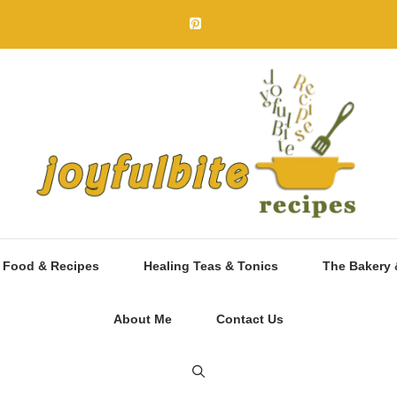
 Food & Recipes
Healing Teas & Tonics
The Bakery 
About Me
Contact Us