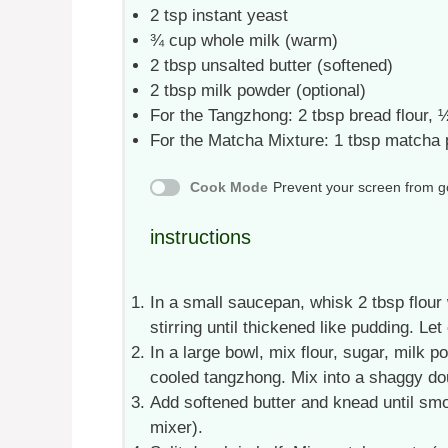
2 tsp
instant yeast
¾ cup
whole milk (warm)
2 tbsp
unsalted butter (softened)
2 tbsp
milk powder (optional)
For the Tangzhong: 2 tbsp bread flour, 
For the Matcha Mixture: 1 tbsp matcha 
Cook Mode
Prevent your screen from g
instructions
In a small saucepan, whisk 2 tbsp flou
stirring until thickened like pudding. Let
In a large bowl, mix flour, sugar, milk 
cooled tangzhong. Mix into a shaggy do
Add softened butter and knead until smo
mixer).