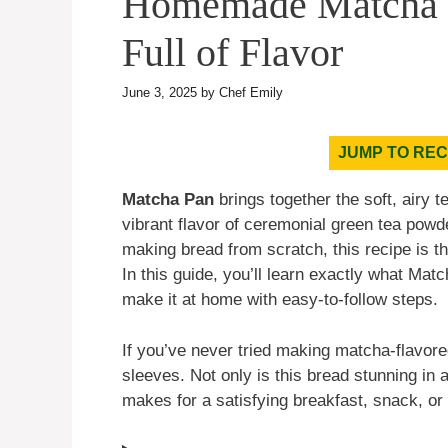
Homemade Matcha Pa
Full of Flavor
June 3, 2025
by
Chef Emily
JUMP TO REC
Matcha Pan
brings together the soft, airy 
vibrant flavor of ceremonial green tea powd
making bread from scratch, this recipe is t
In this guide, you’ll learn exactly what Matc
make it at home with easy-to-follow steps.
If you’ve never tried making matcha-flavored
sleeves. Not only is this bread stunning in a
makes for a satisfying breakfast, snack, or 