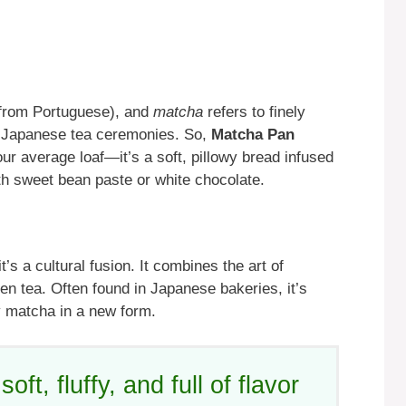
from Portuguese), and
matcha
refers to finely
al Japanese tea ceremonies. So,
Matcha Pan
our average loaf—it’s a soft, pillowy bread infused
th sweet bean paste or white chocolate.
s a cultural fusion. It combines the art of
en tea. Often found in Japanese bakeries, it’s
y matcha in a new form.
, fluffy, and full of flavor