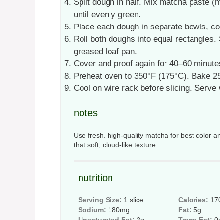
Split dough in half. Mix matcha paste (
until evenly green.
Place each dough in separate bowls, cove
Roll both doughs into equal rectangles. St
greased loaf pan.
Cover and proof again for 40–60 minutes
Preheat oven to 350°F (175°C). Bake 25
Cool on wire rack before slicing. Serve
notes
Use fresh, high-quality matcha for best color an
that soft, cloud-like texture.
nutrition
Serving Size:
1 slice
Calories:
17
Sodium:
180mg
Fat:
5g
Unsaturated Fat:
2g
Trans Fat:
0