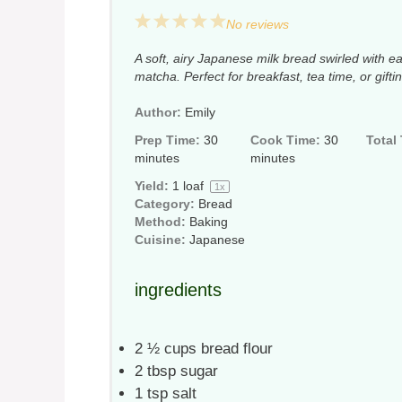
1
2
3
4
5
No reviews
Star
Stars
Stars
Stars
Stars
A soft, airy Japanese milk bread swirled with 
matcha. Perfect for breakfast, tea time, or gifti
Author:
Emily
Prep Time:
30
Cook Time:
30
Total
minutes
minutes
Yield:
1
loaf
1
x
Category:
Bread
Method:
Baking
Cuisine:
Japanese
ingredients
2 ½ cups
bread flour
2 tbsp
sugar
1 tsp
salt