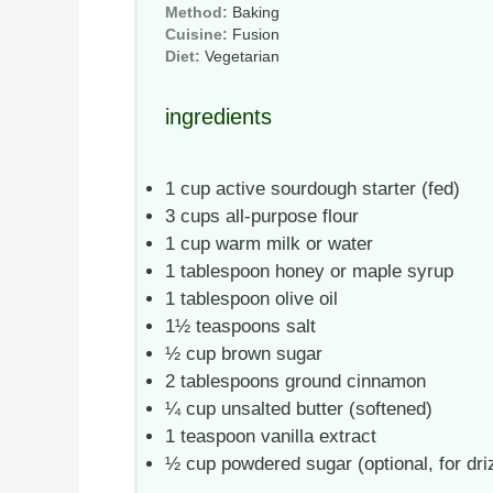
Method:
Baking
Cuisine:
Fusion
Diet:
Vegetarian
ingredients
1 cup
active sourdough starter (fed)
3 cups
all-purpose flour
1 cup
warm milk or water
1 tablespoon
honey or maple syrup
1 tablespoon
olive oil
1½ teaspoons
salt
½ cup
brown sugar
2 tablespoons
ground cinnamon
¼ cup
unsalted butter (softened)
1 teaspoon
vanilla extract
½ cup
powdered sugar (optional, for dri