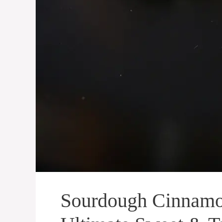
Sourdough Cinnamon