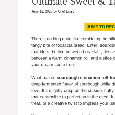
Ultimate Sweet & T
June 12, 2025
by
Chef Emily
JUMP TO REC
There’s nothing quite like combining the pi
tangy bite of focaccia bread. Enter:
sourdo
that blurs the line between breakfast, desse
between a warm cinnamon roll and a slice of
your dream come true.
What makes
sourdough cinnamon roll fo
deep fermented flavor of sourdough while d
love. It’s slightly crisp on the outside, flu
that caramelize to perfection in the oven. 
treat, or a creative twist to impress your ba