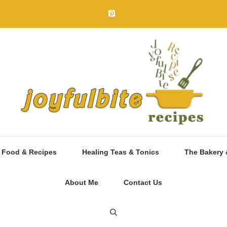
 Food & Recipes
Healing Teas & Tonics
The Bakery 
About Me
Contact Us