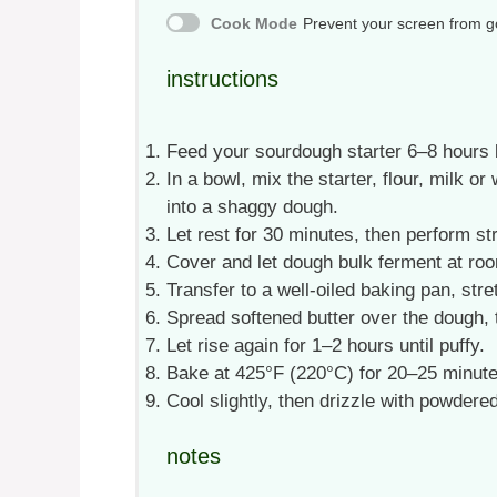
Cook Mode
Prevent your screen from g
instructions
Feed your sourdough starter 6–8 hours be
In a bowl, mix the starter, flour, milk or
into a shaggy dough.
Let rest for 30 minutes, then perform st
Cover and let dough bulk ferment at ro
Transfer to a well-oiled baking pan, stre
Spread softened butter over the dough,
Let rise again for 1–2 hours until puffy.
Bake at 425°F (220°C) for 20–25 minutes
Cool slightly, then drizzle with powdere
notes