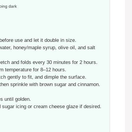
oing dark
fore use and let it double in size.
 water, honey/maple syrup, olive oil, and salt
retch and folds every 30 minutes for 2 hours.
om temperature for 8–12 hours.
tch gently to fit, and dimple the surface.
 then sprinkle with brown sugar and cinnamon.
 until golden.
d sugar icing or cream cheese glaze if desired.