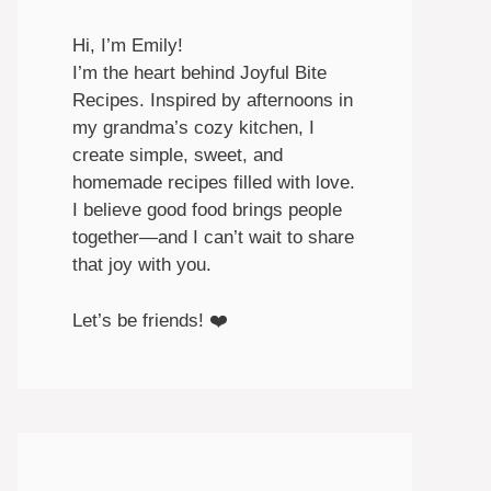
Hi, I’m Emily!
I’m the heart behind Joyful Bite
Recipes. Inspired by afternoons in
my grandma’s cozy kitchen, I
create simple, sweet, and
homemade recipes filled with love.
I believe good food brings people
together—and I can’t wait to share
that joy with you.
Let’s be friends! ❤️