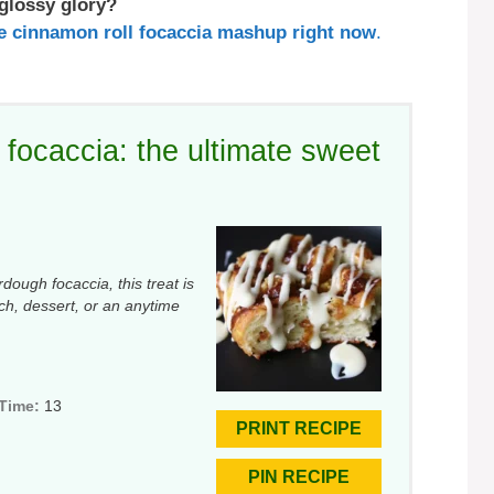
 glossy glory?
the cinnamon roll focaccia mashup right now
.
focaccia: the ultimate sweet
dough focaccia, this treat is
nch, dessert, or an anytime
 Time:
13
PRINT RECIPE
PIN RECIPE