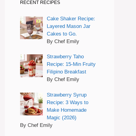
RECENT RECIPES
Cake Shaker Recipe:
Layered Mason Jar
Cakes to Go.
By Chef Emily
Strawberry Taho
Recipe: 15-Min Fruity
Filipino Breakfast
By Chef Emily
Strawberry Syrup
Recipe: 3 Ways to
Make Homemade
Magic (2026)
By Chef Emily