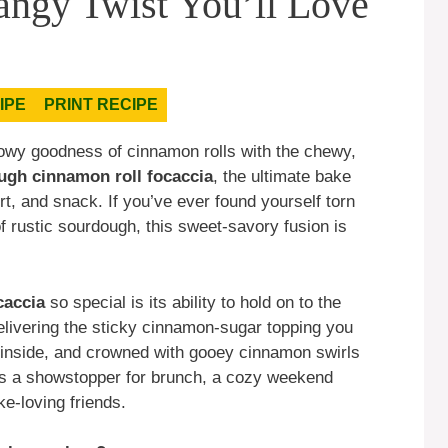
angy Twist You’ll Love
IPE
PRINT RECIPE
llowy goodness of cinnamon rolls with the chewy,
ugh cinnamon roll focaccia
, the ultimate bake
rt, and snack. If you’ve ever found yourself torn
 rustic sourdough, this sweet-savory fusion is
caccia
so special is its ability to hold on to the
elivering the sticky cinnamon-sugar topping you
ffy inside, and crowned with gooey cinnamon swirls
It’s a showstopper for brunch, a cozy weekend
ke-loving friends.