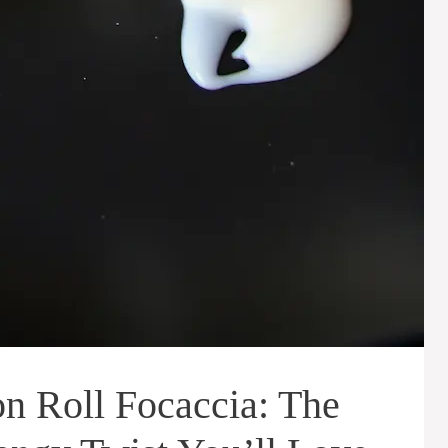
 Roll Focaccia: The