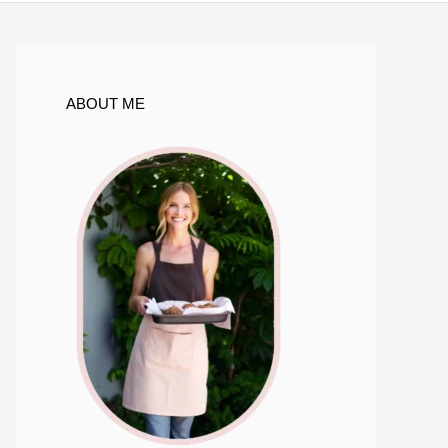
ABOUT ME