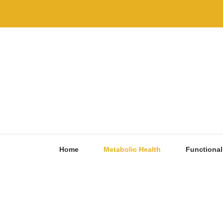
Skip
to
content
Home
Metabolic Health
Functional