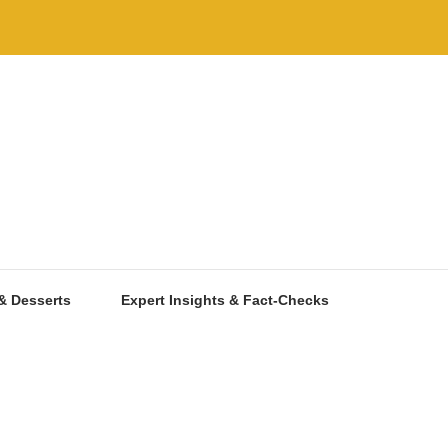
& Desserts
Expert Insights & Fact-Checks