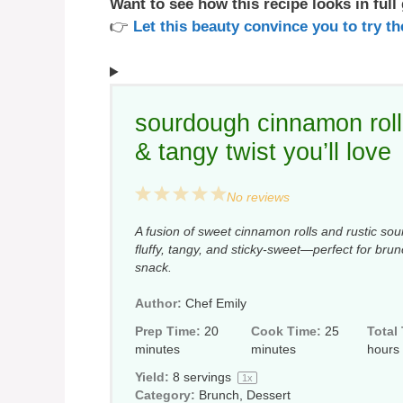
Want to see how this recipe looks in full
👉
Let this beauty convince you to try 
sourdough cinnamon roll 
& tangy twist you’ll love
1
2
3
4
5
No reviews
Star
Stars
Stars
Stars
Stars
A fusion of sweet cinnamon rolls and rustic sour
fluffy, tangy, and sticky-sweet—perfect for bru
snack.
Author:
Chef Emily
Prep Time:
20
Cook Time:
25
Total
minutes
minutes
hours
Yield:
8
servings
1
x
Category:
Brunch, Dessert