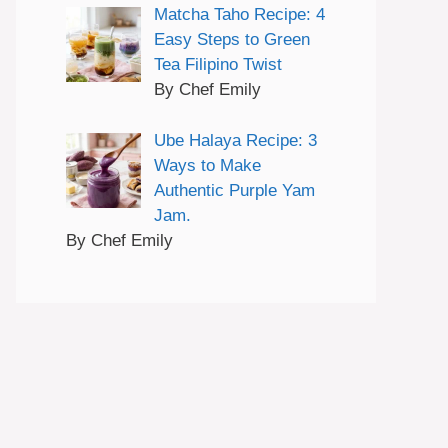
Matcha Taho Recipe: 4
Easy Steps to Green
Tea Filipino Twist
By Chef Emily
Ube Halaya Recipe: 3
Ways to Make
Authentic Purple Yam
Jam.
By Chef Emily