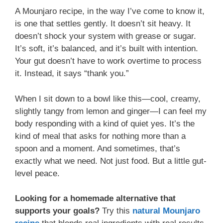
A Mounjaro recipe, in the way I’ve come to know it,
is one that settles gently. It doesn’t sit heavy. It
doesn’t shock your system with grease or sugar.
It’s soft, it’s balanced, and it’s built with intention.
Your gut doesn’t have to work overtime to process
it. Instead, it says “thank you.”
When I sit down to a bowl like this—cool, creamy,
slightly tangy from lemon and ginger—I can feel my
body responding with a kind of quiet yes. It’s the
kind of meal that asks for nothing more than a
spoon and a moment. And sometimes, that’s
exactly what we need. Not just food. But a little gut-
level peace.
Looking for a homemade alternative that
supports your goals?
Try this
natural Mounjaro