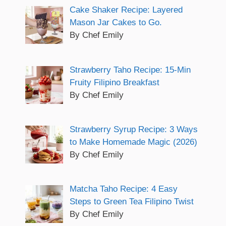
Cake Shaker Recipe: Layered
Mason Jar Cakes to Go.
By Chef Emily
Strawberry Taho Recipe: 15-Min
Fruity Filipino Breakfast
By Chef Emily
Strawberry Syrup Recipe: 3 Ways
to Make Homemade Magic (2026)
By Chef Emily
Matcha Taho Recipe: 4 Easy
Steps to Green Tea Filipino Twist
By Chef Emily