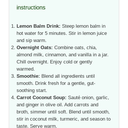
instructions
Lemon Balm Drink:
Steep lemon balm in
hot water for 5 minutes. Stir in lemon juice
and sip warm.
Overnight Oats:
Combine oats, chia,
almond milk, cinnamon, and vanilla in a jar.
Chill overnight. Enjoy cold or gently
warmed.
Smoothie:
Blend all ingredients until
smooth. Drink fresh for a gentle, gut-
soothing start.
Carrot Coconut Soup:
Sauté onion, garlic,
and ginger in olive oil. Add carrots and
broth, simmer until soft. Blend until smooth,
stir in coconut milk, turmeric, and season to
taste. Serve warm.