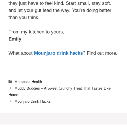
they just have to feel kind. Start small, stay soft,
and let your gut lead the way. You’re doing better
than you think.
From my kitchen to yours,
Emily
What about
Mounjaro drink hacks
? Find out more.
Categories
Metabolic Health
Muddy Buddies – A Sweet Crunchy Treat That Tastes Like
Home
Mounjaro Drink Hacks