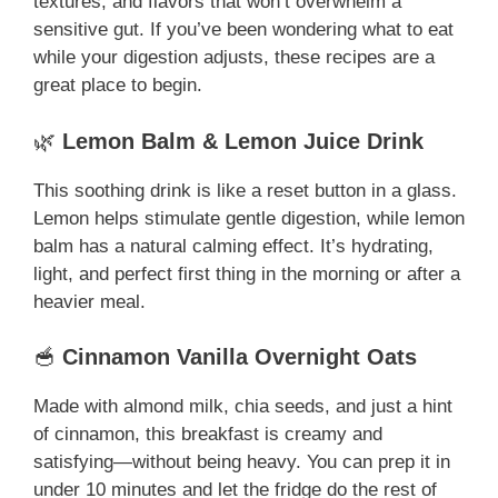
textures, and flavors that won’t overwhelm a
sensitive gut. If you’ve been wondering what to eat
while your digestion adjusts, these recipes are a
great place to begin.
🌿
Lemon Balm & Lemon Juice Drink
This soothing drink is like a reset button in a glass.
Lemon helps stimulate gentle digestion, while lemon
balm has a natural calming effect. It’s hydrating,
light, and perfect first thing in the morning or after a
heavier meal.
🥣
Cinnamon Vanilla Overnight Oats
Made with almond milk, chia seeds, and just a hint
of cinnamon, this breakfast is creamy and
satisfying—without being heavy. You can prep it in
under 10 minutes and let the fridge do the rest of