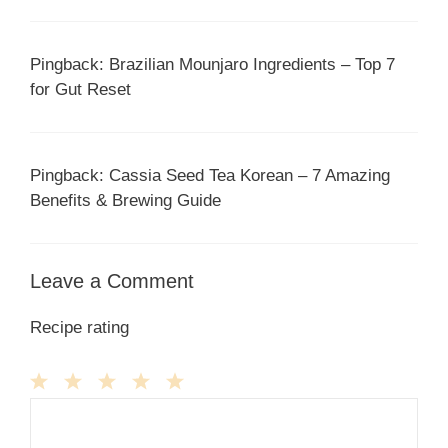
Pingback: Brazilian Mounjaro Ingredients – Top 7
for Gut Reset
Pingback: Cassia Seed Tea Korean – 7 Amazing
Benefits & Brewing Guide
Leave a Comment
Recipe rating
1
Comment
2
3
4
5
Star
Stars
Stars
Stars
Stars