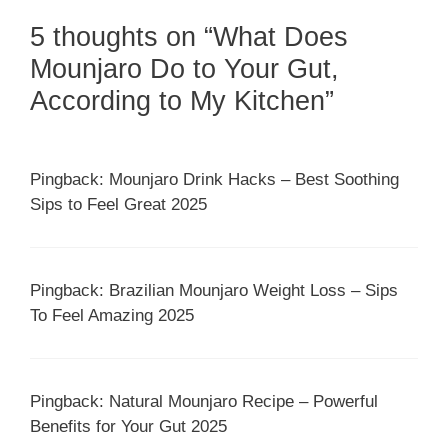
5 thoughts on “What Does
Mounjaro Do to Your Gut,
According to My Kitchen”
Pingback: Mounjaro Drink Hacks – Best Soothing
Sips to Feel Great 2025
Pingback: Brazilian Mounjaro Weight Loss – Sips
To Feel Amazing 2025
Pingback: Natural Mounjaro Recipe – Powerful
Benefits for Your Gut 2025