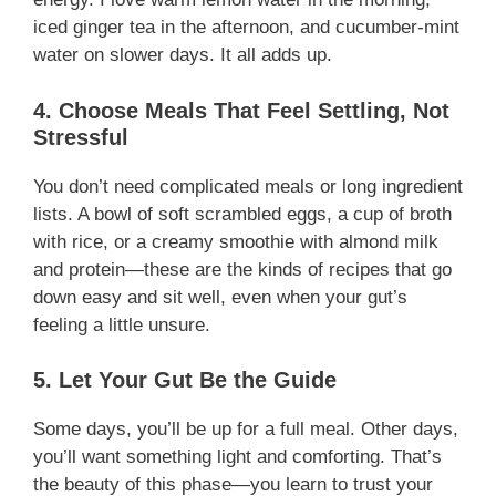
iced ginger tea in the afternoon, and cucumber-mint
water on slower days. It all adds up.
4. Choose Meals That Feel Settling, Not
Stressful
You don’t need complicated meals or long ingredient
lists. A bowl of soft scrambled eggs, a cup of broth
with rice, or a creamy smoothie with almond milk
and protein—these are the kinds of recipes that go
down easy and sit well, even when your gut’s
feeling a little unsure.
5. Let Your Gut Be the Guide
Some days, you’ll be up for a full meal. Other days,
you’ll want something light and comforting. That’s
the beauty of this phase—you learn to trust your