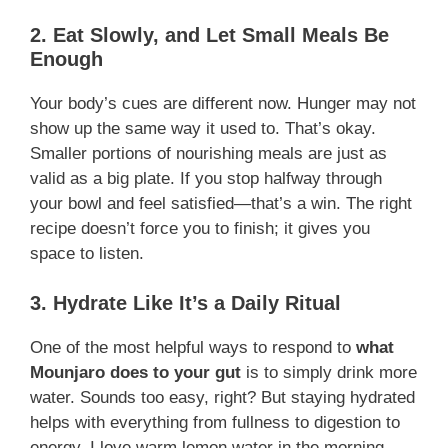
2. Eat Slowly, and Let Small Meals Be
Enough
Your body’s cues are different now. Hunger may not
show up the same way it used to. That’s okay.
Smaller portions of nourishing meals are just as
valid as a big plate. If you stop halfway through
your bowl and feel satisfied—that’s a win. The right
recipe doesn’t force you to finish; it gives you
space to listen.
3. Hydrate Like It’s a Daily Ritual
One of the most helpful ways to respond to
what
Mounjaro does to your gut
is to simply drink more
water. Sounds too easy, right? But staying hydrated
helps with everything from fullness to digestion to
energy. I love warm lemon water in the morning,