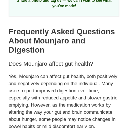
Share a photo and tag us — we can’t wait to see what
you’ve made!
Frequently Asked Questions
About Mounjaro and
Digestion
Does Mounjaro affect gut health?
Yes, Mounjaro can affect gut health, both positively
and negatively depending on the individual. Many
users report improved digestion over time,
especially with reduced appetite and slower gastric
emptying. However, as the medication works by
altering the way your gut and brain communicate
about hunger, some people may notice changes in
bowel habits or mild discomfort early on.