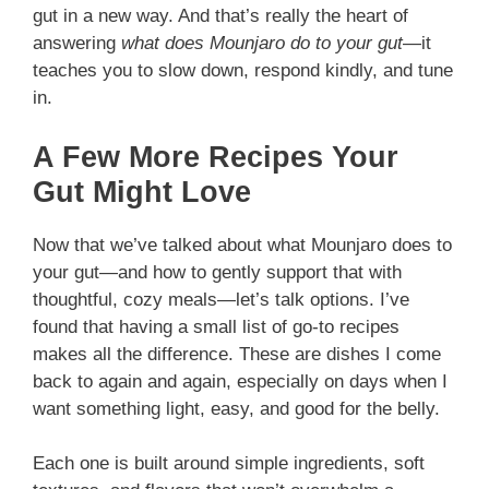
gut in a new way. And that’s really the heart of
answering
what does Mounjaro do to your gut
—it
teaches you to slow down, respond kindly, and tune
in.
A Few More Recipes Your
Gut Might Love
Now that we’ve talked about what Mounjaro does to
your gut—and how to gently support that with
thoughtful, cozy meals—let’s talk options. I’ve
found that having a small list of go-to recipes
makes all the difference. These are dishes I come
back to again and again, especially on days when I
want something light, easy, and good for the belly.
Each one is built around simple ingredients, soft