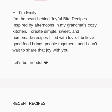
Hi, I’m Emily!
I’m the heart behind Joyful Bite Recipes.
Inspired by afternoons in my grandma’s cozy
kitchen, I create simple, sweet, and
homemade recipes filled with love. I believe
good food brings people together—and I can’t
wait to share that joy with you.
Let’s be friends! ❤️
RECENT RECIPES