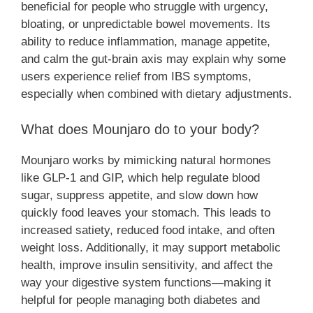
beneficial for people who struggle with urgency,
bloating, or unpredictable bowel movements. Its
ability to reduce inflammation, manage appetite,
and calm the gut-brain axis may explain why some
users experience relief from IBS symptoms,
especially when combined with dietary adjustments.
What does Mounjaro do to your body?
Mounjaro works by mimicking natural hormones
like GLP-1 and GIP, which help regulate blood
sugar, suppress appetite, and slow down how
quickly food leaves your stomach. This leads to
increased satiety, reduced food intake, and often
weight loss. Additionally, it may support metabolic
health, improve insulin sensitivity, and affect the
way your digestive system functions—making it
helpful for people managing both diabetes and