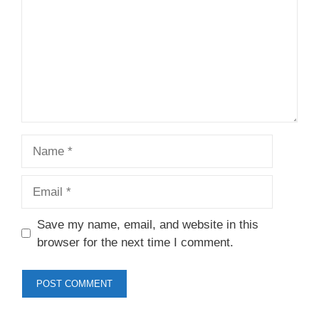
Name
Email
Save my name, email, and website in this
browser for the next time I comment.