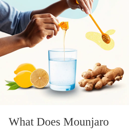
What Does Mounjaro