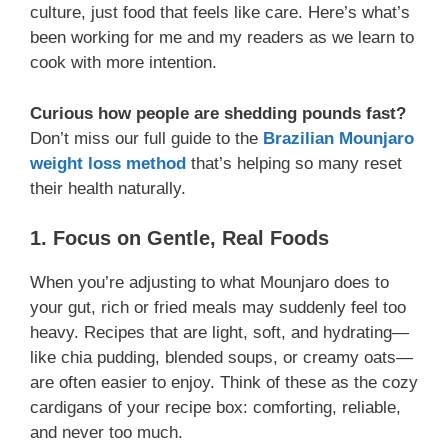
culture, just food that feels like care. Here’s what’s
been working for me and my readers as we learn to
cook with more intention.
Curious how people are shedding pounds fast?
Don’t miss our full guide to the
Brazilian Mounjaro
weight loss method
that’s helping so many reset
their health naturally.
1. Focus on Gentle, Real Foods
When you’re adjusting to what Mounjaro does to
your gut, rich or fried meals may suddenly feel too
heavy. Recipes that are light, soft, and hydrating—
like chia pudding, blended soups, or creamy oats—
are often easier to enjoy. Think of these as the cozy
cardigans of your recipe box: comforting, reliable,
and never too much.