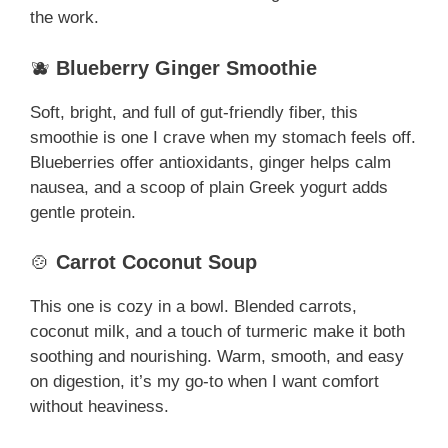
the work.
🫐
Blueberry Ginger Smoothie
Soft, bright, and full of gut-friendly fiber, this
smoothie is one I crave when my stomach feels off.
Blueberries offer antioxidants, ginger helps calm
nausea, and a scoop of plain Greek yogurt adds
gentle protein.
🍲
Carrot Coconut Soup
This one is cozy in a bowl. Blended carrots,
coconut milk, and a touch of turmeric make it both
soothing and nourishing. Warm, smooth, and easy
on digestion, it’s my go-to when I want comfort
without heaviness.