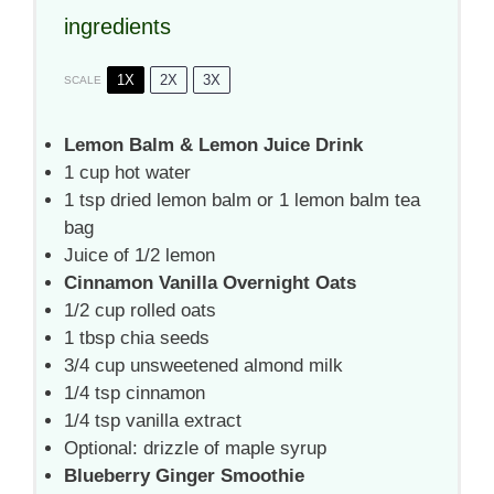
ingredients
1X
2X
3X
SCALE
Lemon Balm & Lemon Juice Drink
1 cup
hot water
1 tsp
dried lemon balm or
1
lemon balm tea
bag
Juice of
1/2
lemon
Cinnamon Vanilla Overnight Oats
1/2 cup
rolled oats
1 tbsp
chia seeds
3/4 cup
unsweetened almond milk
1/4 tsp
cinnamon
1/4 tsp
vanilla extract
Optional: drizzle of maple syrup
Blueberry Ginger Smoothie