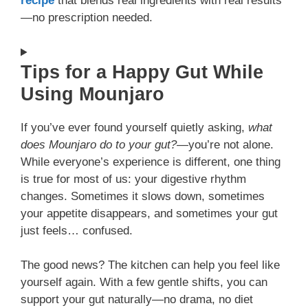
recipe
that blends real ingredients with real results
—no prescription needed.
Tips for a Happy Gut While
Using Mounjaro
If you’ve ever found yourself quietly asking,
what
does Mounjaro do to your gut?
—you’re not alone.
While everyone’s experience is different, one thing
is true for most of us: your digestive rhythm
changes. Sometimes it slows down, sometimes
your appetite disappears, and sometimes your gut
just feels… confused.
The good news? The kitchen can help you feel like
yourself again. With a few gentle shifts, you can
support your gut naturally—no drama, no diet