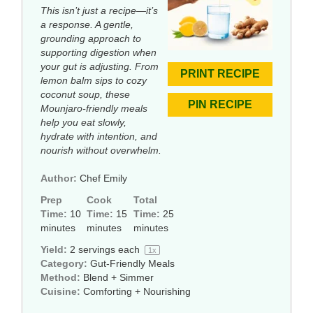
This isn’t just a recipe—it’s
a response. A gentle,
grounding approach to
supporting digestion when
your gut is adjusting. From
PRINT RECIPE
lemon balm sips to cozy
coconut soup, these
PIN RECIPE
Mounjaro-friendly meals
help you eat slowly,
hydrate with intention, and
nourish without overwhelm.
Author:
Chef Emily
Prep
Cook
Total
Time:
10
Time:
15
Time:
25
minutes
minutes
minutes
Yield:
2
servings each
1
x
Category:
Gut-Friendly Meals
Method:
Blend + Simmer
Cuisine:
Comforting + Nourishing