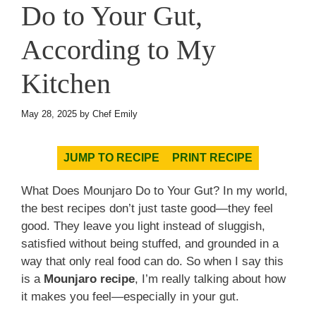
Do to Your Gut,
According to My
Kitchen
May 28, 2025
by
Chef Emily
JUMP TO RECIPE
PRINT RECIPE
What Does Mounjaro Do to Your Gut? In my world,
the best recipes don’t just taste good—they feel
good. They leave you light instead of sluggish,
satisfied without being stuffed, and grounded in a
way that only real food can do. So when I say this
is a
Mounjaro recipe
, I’m really talking about how
it makes you feel—especially in your gut.