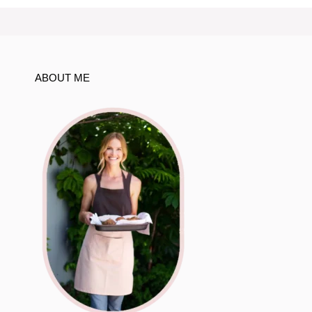
ABOUT ME