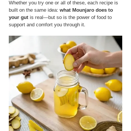
Whether you try one or all of these, each recipe is
built on the same idea:
what Mounjaro does to
your gut
is real—but so is the power of food to
support and comfort you through it.