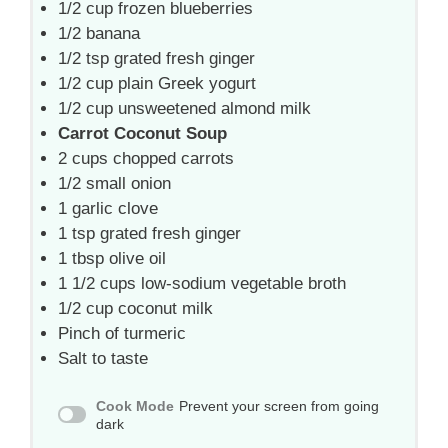
1/2 cup
frozen blueberries
1/2
banana
1/2 tsp
grated fresh ginger
1/2 cup
plain Greek yogurt
1/2 cup
unsweetened almond milk
Carrot Coconut Soup
2 cups
chopped carrots
1/2
small onion
1
garlic clove
1 tsp
grated fresh ginger
1 tbsp
olive oil
1 1/2 cups
low-sodium vegetable broth
1/2 cup
coconut milk
Pinch of turmeric
Salt to taste
Cook Mode
Prevent your screen from going
dark