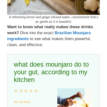
A refreshing lemon and ginger infused water—nourishment that’s
as gentle as it is beautiful.
Want to know what really makes these drinks
work?
Dive into the exact
Brazilian Mounjaro
ingredients
to see what makes them powerful,
clean, and effective.
what does mounjaro do to
your gut, according to my
kitchen
1
2
3
4
5
Star
Stars
Stars
Stars
Stars
No reviews