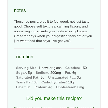
notes
These recipes are built to feel good, not just taste
good. Choose soft textures, calming flavors, and
nourishing ingredients your body already knows.
Great for days when your digestion feels off, or you
just want food that says ‘I’ve got you’.
nutrition
Serving Size:
1 bowl or glass
Calories:
150
Sugar:
5g
Sodium:
200mg
Fat:
6g
Saturated Fat:
3g
Unsaturated Fat:
3g
Trans Fat:
0g
Carbohydrates:
18g
Fiber:
3g
Protein:
4g
Cholesterol:
0mg
Did you make this recipe?