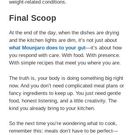
weight-related conditions.
Final Scoop
At the end of the day, when the dishes are drying
and the kitchen lights are dim, it’s not just about
what Mounjaro does to your gut
—it’s about how
you respond with care. With food. With presence.
With simple recipes that meet you where you are.
The truth is, your body is doing something big right
now. And you don’t need complicated meal plans or
fancy ingredients to keep up. You just need gentle
food, honest listening, and a little creativity. The
kind you already bring to your kitchen.
So the next time you’re wondering what to cook,
remember this: meals don’t have to be perfect—