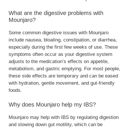
What are the digestive problems with
Mounjaro?
Some common digestive issues with Mounjaro
include nausea, bloating, constipation, or diarrhea,
especially during the first few weeks of use. These
symptoms often occur as your digestive system
adjusts to the medication’s effects on appetite,
metabolism, and gastric emptying. For most people,
these side effects are temporary and can be eased
with hydration, gentle movement, and gut-friendly
foods.
Why does Mounjaro help my IBS?
Mounjaro may help with IBS by regulating digestion
and slowing down gut motility, which can be