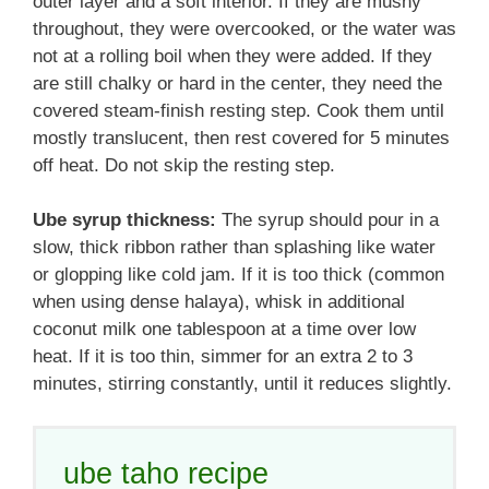
outer layer and a soft interior. If they are mushy
throughout, they were overcooked, or the water was
not at a rolling boil when they were added. If they
are still chalky or hard in the center, they need the
covered steam-finish resting step. Cook them until
mostly translucent, then rest covered for 5 minutes
off heat. Do not skip the resting step.
Ube syrup thickness:
The syrup should pour in a
slow, thick ribbon rather than splashing like water
or glopping like cold jam. If it is too thick (common
when using dense halaya), whisk in additional
coconut milk one tablespoon at a time over low
heat. If it is too thin, simmer for an extra 2 to 3
minutes, stirring constantly, until it reduces slightly.
ube taho recipe