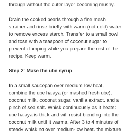
through without the outer layer becoming mushy.
Drain the cooked pearls through a fine mesh
strainer and rinse briefly with warm (not cold) water
to remove excess starch. Transfer to a small bowl
and toss with a teaspoon of coconut sugar to
prevent clumping while you prepare the rest of the
recipe. Keep warm.
Step 2: Make the ube syrup.
In a small saucepan over medium-low heat,
combine the ube halaya (or mashed fresh ube),
coconut milk, coconut sugar, vanilla extract, and a
pinch of sea salt. Whisk continuously as it heats:
ube halaya is thick and will resist blending into the
coconut milk until it warms. After 3 to 4 minutes of
steady whisking over medium-low heat, the mixture