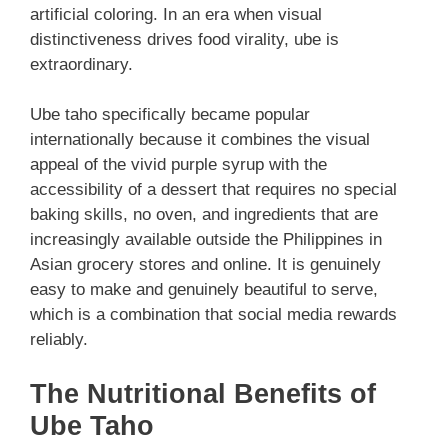
artificial coloring. In an era when visual
distinctiveness drives food virality, ube is
extraordinary.
Ube taho specifically became popular
internationally because it combines the visual
appeal of the vivid purple syrup with the
accessibility of a dessert that requires no special
baking skills, no oven, and ingredients that are
increasingly available outside the Philippines in
Asian grocery stores and online. It is genuinely
easy to make and genuinely beautiful to serve,
which is a combination that social media rewards
reliably.
The Nutritional Benefits of
Ube Taho