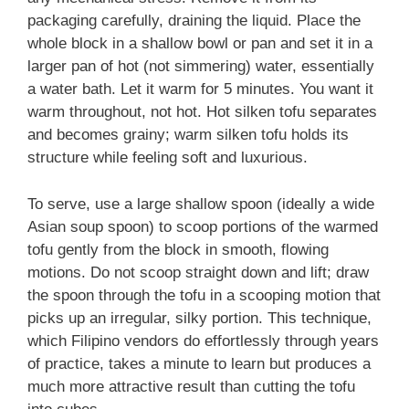
packaging carefully, draining the liquid. Place the
whole block in a shallow bowl or pan and set it in a
larger pan of hot (not simmering) water, essentially
a water bath. Let it warm for 5 minutes. You want it
warm throughout, not hot. Hot silken tofu separates
and becomes grainy; warm silken tofu holds its
structure while feeling soft and luxurious.
To serve, use a large shallow spoon (ideally a wide
Asian soup spoon) to scoop portions of the warmed
tofu gently from the block in smooth, flowing
motions. Do not scoop straight down and lift; draw
the spoon through the tofu in a scooping motion that
picks up an irregular, silky portion. This technique,
which Filipino vendors do effortlessly through years
of practice, takes a minute to learn but produces a
much more attractive result than cutting the tofu