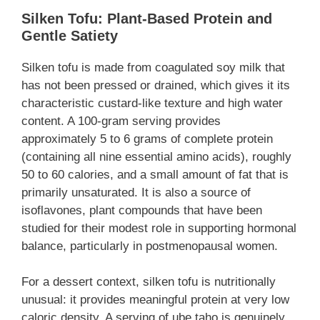
Silken Tofu: Plant-Based Protein and
Gentle Satiety
Silken tofu is made from coagulated soy milk that
has not been pressed or drained, which gives it its
characteristic custard-like texture and high water
content. A 100-gram serving provides
approximately 5 to 6 grams of complete protein
(containing all nine essential amino acids), roughly
50 to 60 calories, and a small amount of fat that is
primarily unsaturated. It is also a source of
isoflavones, plant compounds that have been
studied for their modest role in supporting hormonal
balance, particularly in postmenopausal women.
For a dessert context, silken tofu is nutritionally
unusual: it provides meaningful protein at very low
caloric density. A serving of ube taho is genuinely