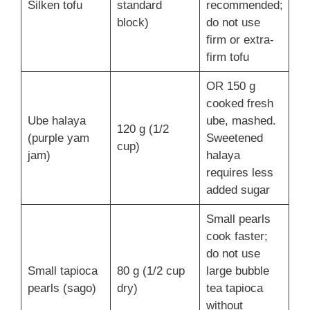
Silken tofu
standard
recommended;
block)
do not use
firm or extra-
firm tofu
OR 150 g
cooked fresh
Ube halaya
ube, mashed.
120 g (1/2
(purple yam
Sweetened
cup)
jam)
halaya
requires less
added sugar
Small pearls
cook faster;
do not use
Small tapioca
80 g (1/2 cup
large bubble
pearls (sago)
dry)
tea tapioca
without