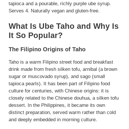
tapioca and a pourable, richly purple ube syrup.
Serves 4. Naturally vegan and gluten-free.
What Is Ube Taho and Why Is
It So Popular?
The Filipino Origins of Taho
Taho is a warm Filipino street food and breakfast
drink made from fresh silken tofu, arnibal (a brown
sugar or muscovado syrup), and sago (small
tapioca pearls). It has been part of Filipino food
culture for centuries, with Chinese origins: it is
closely related to the Chinese douhua, a silken tofu
dessert. In the Philippines, it became its own
distinct preparation, served warm rather than cold
and deeply embedded in morning culture.