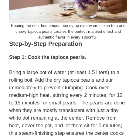
Pouring the rich, homemade ube syrup over warm silken tofu and
chewy tapioca pearls creates the perfect marbled effect and
authentic flavor in every spoonful.
Step-by-Step Preparation
Step 1: Cook the tapioca pearls.
Bring a large pot of water (at least 1.5 liters) to a
rolling boil. Add the dry tapioca pearls and stir
immediately to prevent clumping. Cook over
medium-high heat, stirring every 2 minutes, for 12
to 15 minutes for small pearls. The pearls are done
when they are mostly translucent with just a tiny
white dot remaining at the center. Remove from
heat, cover the pot, and let them sit for 5 minutes;
this steam-finishing step ensures the center cooks