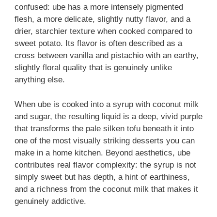
confused: ube has a more intensely pigmented
flesh, a more delicate, slightly nutty flavor, and a
drier, starchier texture when cooked compared to
sweet potato. Its flavor is often described as a
cross between vanilla and pistachio with an earthy,
slightly floral quality that is genuinely unlike
anything else.
When ube is cooked into a syrup with coconut milk
and sugar, the resulting liquid is a deep, vivid purple
that transforms the pale silken tofu beneath it into
one of the most visually striking desserts you can
make in a home kitchen. Beyond aesthetics, ube
contributes real flavor complexity: the syrup is not
simply sweet but has depth, a hint of earthiness,
and a richness from the coconut milk that makes it
genuinely addictive.