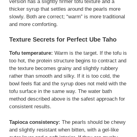
version has a slightly firmer tofu texture and a
thicker syrup that settles around the pearls more
slowly. Both are correct; “warm” is more traditional
and more comforting.
Texture Secrets for Perfect Ube Taho
Tofu temperature:
Warm is the target. If the tofu is
too hot, the protein structure begins to contract and
the texture becomes grainy and slightly rubbery
rather than smooth and silky. If it is too cold, the
bowl feels flat and the syrup does not meld with the
tofu surface in the same way. The water bath
method described above is the safest approach for
consistent results.
Tapioca consistency:
The pearls should be chewy
and slightly resistant when bitten, with a gel-like