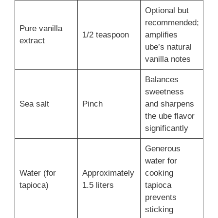
Optional but
recommended;
Pure vanilla
1/2 teaspoon
amplifies
extract
ube’s natural
vanilla notes
Balances
sweetness
Sea salt
Pinch
and sharpens
the ube flavor
significantly
Generous
water for
Water (for
Approximately
cooking
tapioca)
1.5 liters
tapioca
prevents
sticking