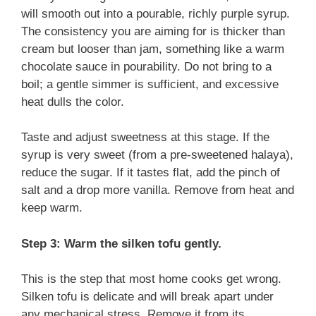
will smooth out into a pourable, richly purple syrup.
The consistency you are aiming for is thicker than
cream but looser than jam, something like a warm
chocolate sauce in pourability. Do not bring to a
boil; a gentle simmer is sufficient, and excessive
heat dulls the color.
Taste and adjust sweetness at this stage. If the
syrup is very sweet (from a pre-sweetened halaya),
reduce the sugar. If it tastes flat, add the pinch of
salt and a drop more vanilla. Remove from heat and
keep warm.
Step 3: Warm the silken tofu gently.
This is the step that most home cooks get wrong.
Silken tofu is delicate and will break apart under
any mechanical stress. Remove it from its