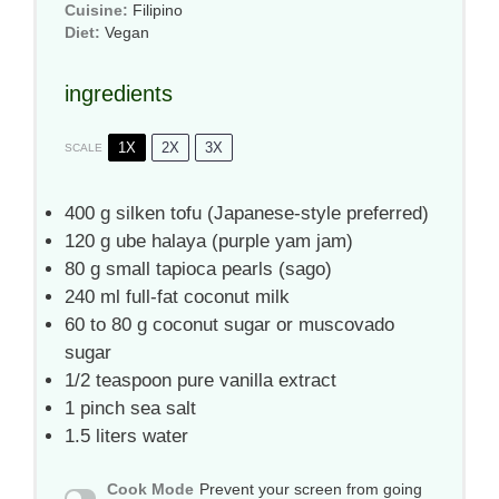
Cuisine:
Filipino
Diet:
Vegan
ingredients
1X
2X
3X
SCALE
400 g
silken tofu (Japanese-style preferred)
120 g
ube halaya (purple yam jam)
80 g
small tapioca pearls (sago)
240
ml full-fat coconut milk
60
to
80
g coconut sugar or muscovado
sugar
1/2 teaspoon
pure vanilla extract
1
pinch sea salt
1.5
liters water
Cook Mode
Prevent your screen from going