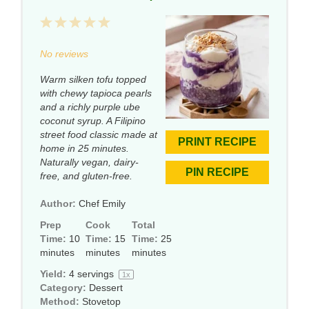
1
2
3
4
5
Star
Stars
Stars
Stars
Stars
No reviews
Warm silken tofu topped
with chewy tapioca pearls
and a richly purple ube
coconut syrup. A Filipino
street food classic made at
PRINT RECIPE
home in 25 minutes.
Naturally vegan, dairy-
PIN RECIPE
free, and gluten-free.
Author:
Chef Emily
Prep
Cook
Total
Time:
10
Time:
15
Time:
25
minutes
minutes
minutes
Yield:
4
servings
1
x
Category:
Dessert
Method:
Stovetop