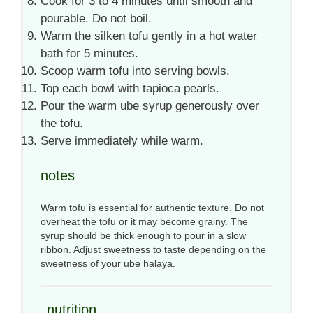
Cook for 3 to 4 minutes until smooth and
pourable. Do not boil.
Warm the silken tofu gently in a hot water
bath for 5 minutes.
Scoop warm tofu into serving bowls.
Top each bowl with tapioca pearls.
Pour the warm ube syrup generously over
the tofu.
Serve immediately while warm.
notes
Warm tofu is essential for authentic texture. Do not
overheat the tofu or it may become grainy. The
syrup should be thick enough to pour in a slow
ribbon. Adjust sweetness to taste depending on the
sweetness of your ube halaya.
nutrition