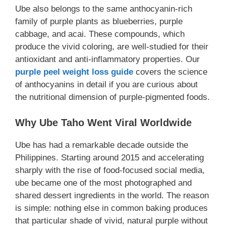
Ube also belongs to the same anthocyanin-rich
family of purple plants as blueberries, purple
cabbage, and acai. These compounds, which
produce the vivid coloring, are well-studied for their
antioxidant and anti-inflammatory properties. Our
purple peel weight loss guide
covers the science
of anthocyanins in detail if you are curious about
the nutritional dimension of purple-pigmented foods.
Why Ube Taho Went Viral Worldwide
Ube has had a remarkable decade outside the
Philippines. Starting around 2015 and accelerating
sharply with the rise of food-focused social media,
ube became one of the most photographed and
shared dessert ingredients in the world. The reason
is simple: nothing else in common baking produces
that particular shade of vivid, natural purple without