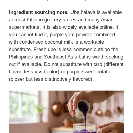
Ingredient sourcing note:
Ube halaya is available
at most Filipino grocery stores and many Asian
supermarkets. It is also widely available online. If
you cannot find it, purple yam powder combined
with condensed coconut milk is a workable
substitute. Fresh ube is less common outside the
Philippines and Southeast Asia but is worth seeking
out if available. Do not substitute with taro (different
flavor, less vivid color) or purple sweet potato
(closer but less distinctively flavored).