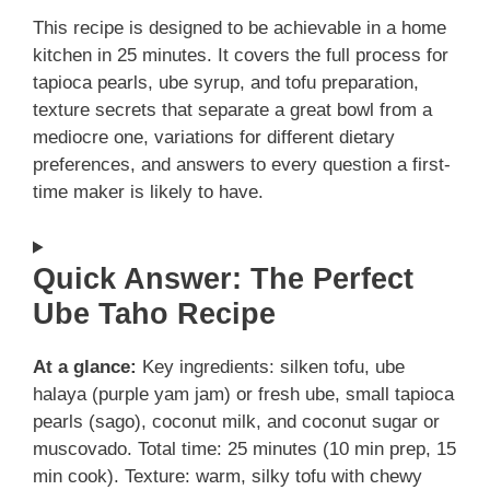
This recipe is designed to be achievable in a home
kitchen in 25 minutes. It covers the full process for
tapioca pearls, ube syrup, and tofu preparation,
texture secrets that separate a great bowl from a
mediocre one, variations for different dietary
preferences, and answers to every question a first-
time maker is likely to have.
Quick Answer: The Perfect
Ube Taho Recipe
At a glance:
Key ingredients: silken tofu, ube
halaya (purple yam jam) or fresh ube, small tapioca
pearls (sago), coconut milk, and coconut sugar or
muscovado. Total time: 25 minutes (10 min prep, 15
min cook). Texture: warm, silky tofu with chewy