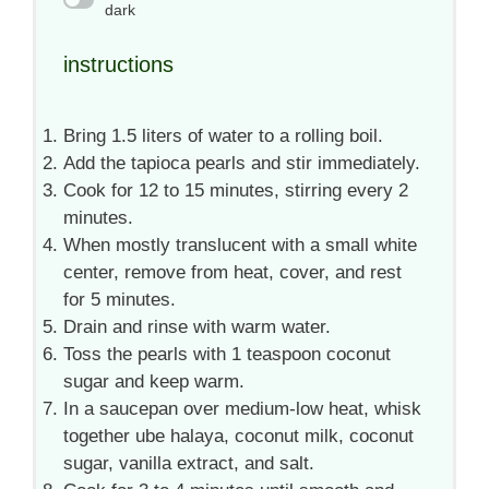
dark
instructions
Bring 1.5 liters of water to a rolling boil.
Add the tapioca pearls and stir immediately.
Cook for 12 to 15 minutes, stirring every 2
minutes.
When mostly translucent with a small white
center, remove from heat, cover, and rest
for 5 minutes.
Drain and rinse with warm water.
Toss the pearls with 1 teaspoon coconut
sugar and keep warm.
In a saucepan over medium-low heat, whisk
together ube halaya, coconut milk, coconut
sugar, vanilla extract, and salt.