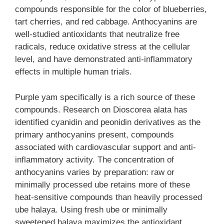
compounds responsible for the color of blueberries,
tart cherries, and red cabbage. Anthocyanins are
well-studied antioxidants that neutralize free
radicals, reduce oxidative stress at the cellular
level, and have demonstrated anti-inflammatory
effects in multiple human trials.
Purple yam specifically is a rich source of these
compounds. Research on Dioscorea alata has
identified cyanidin and peonidin derivatives as the
primary anthocyanins present, compounds
associated with cardiovascular support and anti-
inflammatory activity. The concentration of
anthocyanins varies by preparation: raw or
minimally processed ube retains more of these
heat-sensitive compounds than heavily processed
ube halaya. Using fresh ube or minimally
sweetened halaya maximizes the antioxidant