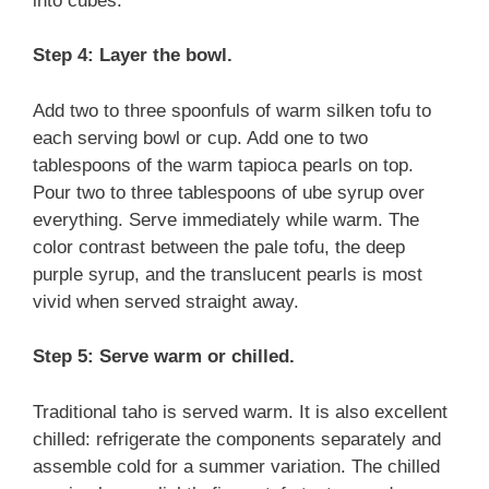
into cubes.
Step 4: Layer the bowl.
Add two to three spoonfuls of warm silken tofu to
each serving bowl or cup. Add one to two
tablespoons of the warm tapioca pearls on top.
Pour two to three tablespoons of ube syrup over
everything. Serve immediately while warm. The
color contrast between the pale tofu, the deep
purple syrup, and the translucent pearls is most
vivid when served straight away.
Step 5: Serve warm or chilled.
Traditional taho is served warm. It is also excellent
chilled: refrigerate the components separately and
assemble cold for a summer variation. The chilled