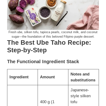
Fresh ube, silken tofu, tapioca pearls, coconut milk, and coconut
sugar—the foundation of this beloved Filipino purple dessert.
The Best Ube Taho Recipe:
Step-by-Step
The Functional Ingredient Stack
Notes and
Ingredient
Amount
substitutions
Japanese-
style silken
400 g (1
tofu