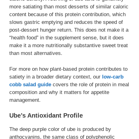
more satiating than most desserts of similar caloric
content because of this protein contribution, which
slows gastric emptying and reduces the speed of
post-dessert hunger return. This does not make it a
“health food” in the supplement sense, but it does
make it a more nutritionally substantive sweet treat
than most alternatives.
For more on how plant-based protein contributes to
satiety in a broader dietary context, our
low-carb
cobb salad guide
covers the role of protein in meal
composition and why it matters for appetite
management.
Ube’s Antioxidant Profile
The deep purple color of ube is produced by
anthocyanins, the same class of polyphenolic