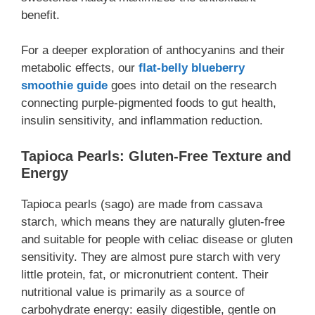
benefit.
For a deeper exploration of anthocyanins and their
metabolic effects, our
flat-belly blueberry
smoothie guide
goes into detail on the research
connecting purple-pigmented foods to gut health,
insulin sensitivity, and inflammation reduction.
Tapioca Pearls: Gluten-Free Texture and
Energy
Tapioca pearls (sago) are made from cassava
starch, which means they are naturally gluten-free
and suitable for people with celiac disease or gluten
sensitivity. They are almost pure starch with very
little protein, fat, or micronutrient content. Their
nutritional value is primarily as a source of
carbohydrate energy: easily digestible, gentle on