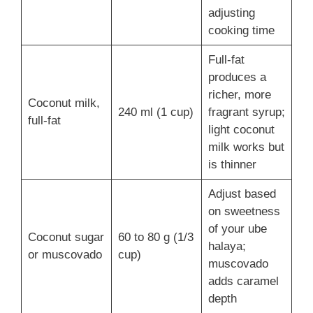
adjusting
cooking time
Full-fat
produces a
richer, more
Coconut milk,
240 ml (1 cup)
fragrant syrup;
full-fat
light coconut
milk works but
is thinner
Adjust based
on sweetness
of your ube
Coconut sugar
60 to 80 g (1/3
halaya;
or muscovado
cup)
muscovado
adds caramel
depth