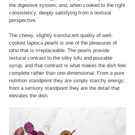
the digestive system, and, when cooked to the right
consistency, deeply satisfying from a textural
perspective.
The chewy, slightly translucent quality of well-
cooked tapioca pearls is one of the pleasures of
taho that is irreplaceable. The pearls provide
textural contrast to the silky tofu and pourable
syrup, and that contrast is what makes the dish feel
complete rather than one-dimensional. From a pure
nutrition standpoint they are simply starchy energy;
from a sensory standpoint they are the detail that
elevates the dish.