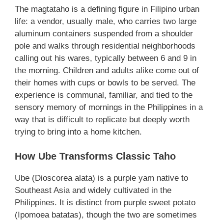
The magtataho is a defining figure in Filipino urban
life: a vendor, usually male, who carries two large
aluminum containers suspended from a shoulder
pole and walks through residential neighborhoods
calling out his wares, typically between 6 and 9 in
the morning. Children and adults alike come out of
their homes with cups or bowls to be served. The
experience is communal, familiar, and tied to the
sensory memory of mornings in the Philippines in a
way that is difficult to replicate but deeply worth
trying to bring into a home kitchen.
How Ube Transforms Classic Taho
Ube (Dioscorea alata) is a purple yam native to
Southeast Asia and widely cultivated in the
Philippines. It is distinct from purple sweet potato
(Ipomoea batatas), though the two are sometimes