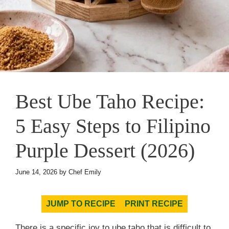
Best Ube Taho Recipe:
5 Easy Steps to Filipino
Purple Dessert (2026)
June 14, 2026
by
Chef Emily
JUMP TO RECIPE
PRINT RECIPE
There is a specific joy to ube taho that is difficult to