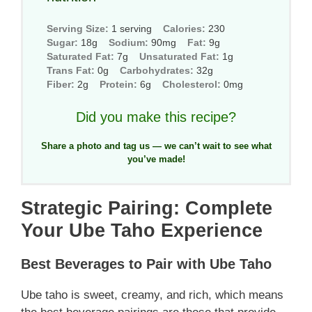
Serving Size:
1 serving
Calories:
230
Sugar:
18g
Sodium:
90mg
Fat:
9g
Saturated Fat:
7g
Unsaturated Fat:
1g
Trans Fat:
0g
Carbohydrates:
32g
Fiber:
2g
Protein:
6g
Cholesterol:
0mg
Did you make this recipe?
Share a photo and tag us — we can’t wait to see what
you’ve made!
Strategic Pairing: Complete
Your Ube Taho Experience
Best Beverages to Pair with Ube Taho
Ube taho is sweet, creamy, and rich, which means