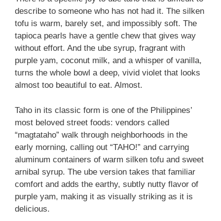
describe to someone who has not had it. The silken
tofu is warm, barely set, and impossibly soft. The
tapioca pearls have a gentle chew that gives way
without effort. And the ube syrup, fragrant with
purple yam, coconut milk, and a whisper of vanilla,
turns the whole bowl a deep, vivid violet that looks
almost too beautiful to eat. Almost.
Taho in its classic form is one of the Philippines’
most beloved street foods: vendors called
“magtataho” walk through neighborhoods in the
early morning, calling out “TAHO!” and carrying
aluminum containers of warm silken tofu and sweet
arnibal syrup. The ube version takes that familiar
comfort and adds the earthy, subtly nutty flavor of
purple yam, making it as visually striking as it is
delicious.